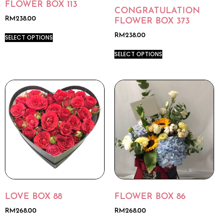
FLOWER BOX 113
CONGRATULATION
RM
238.00
FLOWER BOX 373
RM
238.00
SELECT OPTIONS
SELECT OPTIONS
LOVE BOX 88
FLOWER BOX 86
RM
268.00
RM
268.00