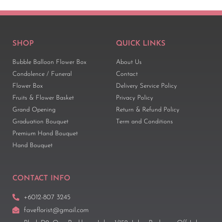
SHOP
QUICK LINKS
Bubble Balloon Flower Box
About Us
Condolence / Funeral
Contact
Flower Box
Delivery Service Policy
Fruits & Flower Basket
Privacy Policy
Grand Opening
Return & Refund Policy
Graduation Bouquet
Term and Conditions
Premium Hand Bouquet
Hand Bouquet
CONTACT INFO
+6012-807 3245
faveflorist@gmail.com