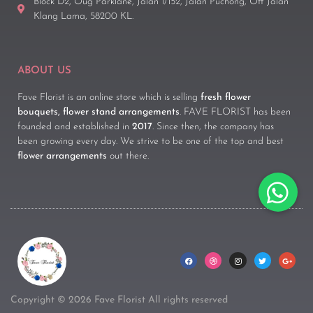
Block D2, Oug Parklane, Jalan 1/152, Jalan Puchong, Off Jalan
Klang Lama, 58200 KL.
ABOUT US
Fave Florist is an online store which is selling
fresh flower
bouquets, flower stand arrangements
. FAVE FLORIST has been
founded and established in
2017
. Since then, the company has
been growing every day. We strive to be one of the top and best
flower arrangements
out there.
Copyright © 2026 Fave Florist All rights reserved