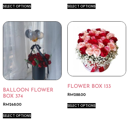
SELECT OPTIONS
SELECT OPTIONS
FLOWER BOX 133
BALLOON FLOWER
RM
288.00
BOX 374
RM
268.00
SELECT OPTIONS
SELECT OPTIONS