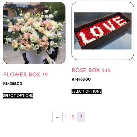
ROSE BOX 242
FLOWER BOX 79
RM
988.00
RM
388.00
SELECT OPTIONS
SELECT OPTIONS
←
1
2
3