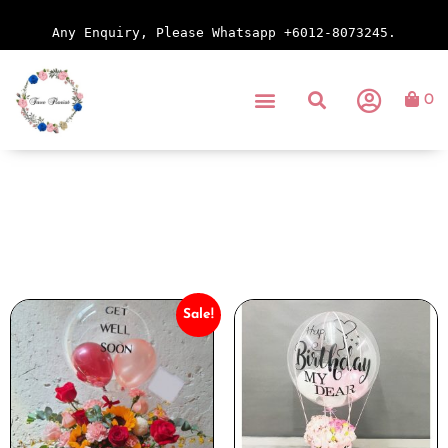
Any Enquiry, Please Whatsapp +6012-8073245.
0
Sale!