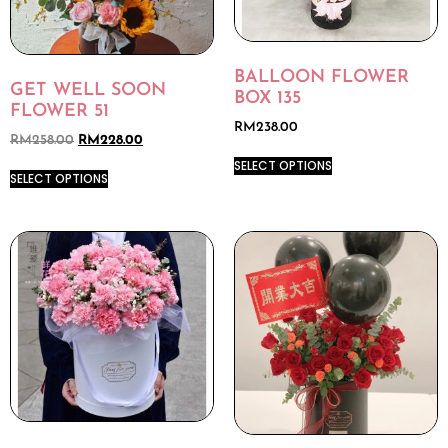
BALLOON FLOWER
GET WELL SOON
BOX 135
FLOWER 51
RM
238.00
RM
258.00
RM
228.00
SELECT OPTIONS
SELECT OPTIONS