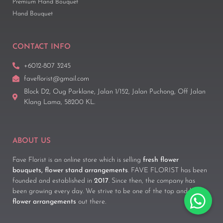
Premium Hand Bouquet
Hand Bouquet
CONTACT INFO
+6012-807 3245
faveflorist@gmail.com
Block D2, Oug Parklane, Jalan 1/152, Jalan Puchong, Off Jalan
Klang Lama, 58200 KL.
ABOUT US
Fave Florist is an online store which is selling
fresh flower
bouquets, flower stand arrangements
. FAVE FLORIST has been
founded and established in
2017
. Since then, the company has
been growing every day. We strive to be one of the top and best
flower arrangements
out there.