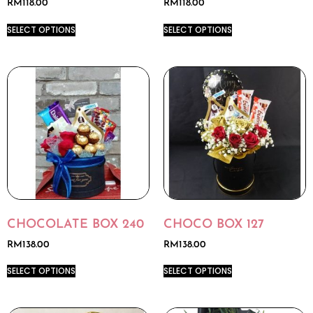
RM
118.00
RM
118.00
SELECT OPTIONS
SELECT OPTIONS
CHOCOLATE BOX 240
CHOCO BOX 127
RM
138.00
RM
138.00
SELECT OPTIONS
SELECT OPTIONS