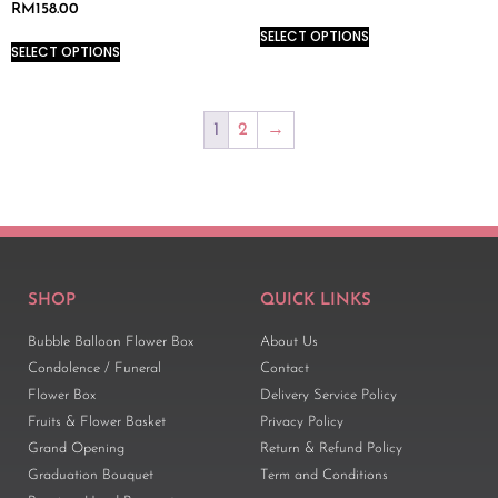
RM
158.00
SELECT OPTIONS
SELECT OPTIONS
1
2
→
SHOP
QUICK LINKS
Bubble Balloon Flower Box
About Us
Condolence / Funeral
Contact
Flower Box
Delivery Service Policy
Fruits & Flower Basket
Privacy Policy
Grand Opening
Return & Refund Policy
Graduation Bouquet
Term and Conditions