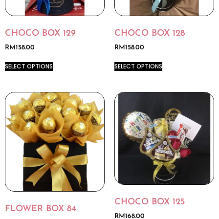
CHOCO BOX 129
CHOCO BOX 128
RM
158.00
RM
158.00
SELECT OPTIONS
SELECT OPTIONS
CHOCO BOX 125
FLOWER BOX 84
RM
168.00