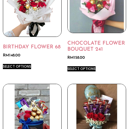
CHOCOLATE FLOWER
BIRTHDAY FLOWER 68
BOUQUET 241
RM
148.00
RM
158.00
SELECT OPTIONS
SELECT OPTIONS