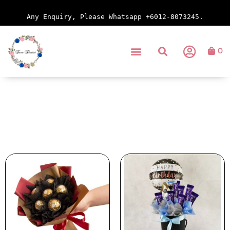
Any Enquiry, Please Whatsapp +6012-8073245.
0