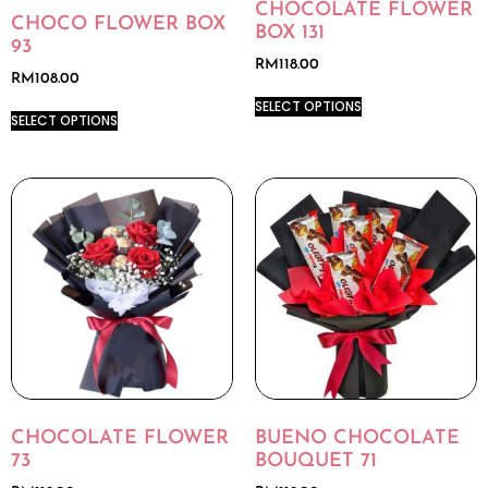
CHOCOLATE FLOWER
CHOCO FLOWER BOX
BOX 131
93
RM
118.00
RM
108.00
SELECT OPTIONS
SELECT OPTIONS
CHOCOLATE FLOWER
BUENO CHOCOLATE
73
BOUQUET 71