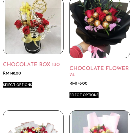
CHOCOLATE BOX 130
CHOCOLATE FLOWER
RM
148.00
74
RM
148.00
SELECT OPTIONS
SELECT OPTIONS