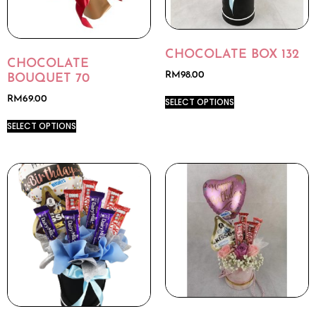
CHOCOLATE BOX 132
CHOCOLATE
RM
98.00
BOUQUET 70
RM
69.00
SELECT OPTIONS
SELECT OPTIONS