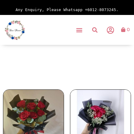
Any Enquiry, Please Whatsapp +6012-8073245.
0