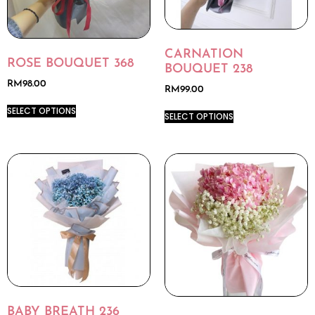
CARNATION
ROSE BOUQUET 368
BOUQUET 238
RM
98.00
RM
99.00
SELECT OPTIONS
SELECT OPTIONS
BABY BREATH 236