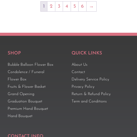
1
2
3
4
5
6
→
SHOP
QUICK LINKS
Bubble Balloon Flower Box
About Us
Condolence / Funeral
Contact
Flower Box
Delivery Service Policy
Fruits & Flower Basket
Privacy Policy
Grand Opening
Return & Refund Policy
Graduation Bouquet
Term and Conditions
Premium Hand Bouquet
Hand Bouquet
CONTACT INFO