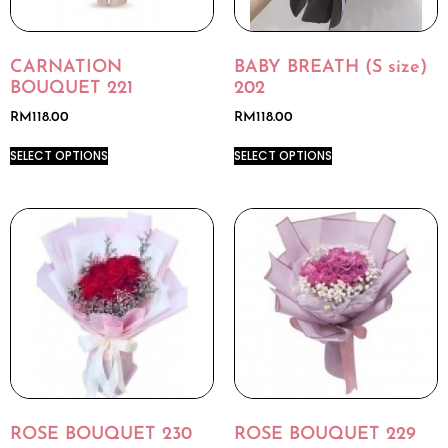
CARNATION
BABY BREATH (S size)
BOUQUET 221
202
RM
118.00
RM
118.00
SELECT OPTIONS
SELECT OPTIONS
ROSE BOUQUET 230
ROSE BOUQUET 229