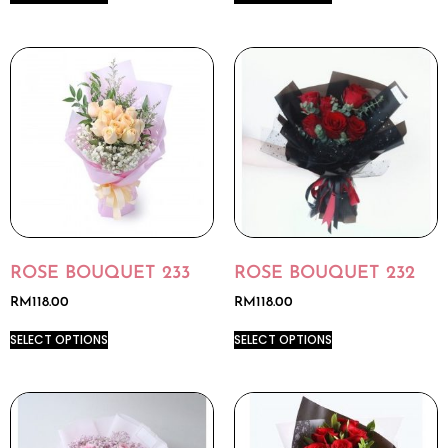
ROSE BOUQUET 233
ROSE BOUQUET 232
RM
118.00
RM
118.00
SELECT OPTIONS
SELECT OPTIONS