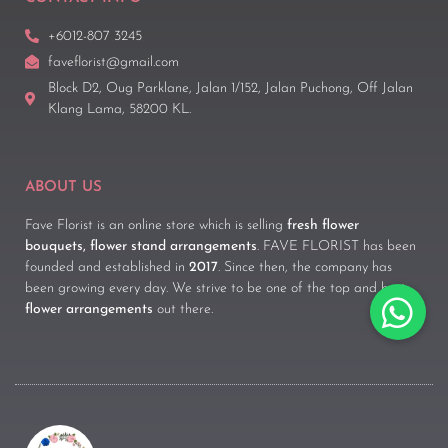
+6012-807 3245
faveflorist@gmail.com
Block D2, Oug Parklane, Jalan 1/152, Jalan Puchong, Off Jalan
Klang Lama, 58200 KL.
ABOUT US
Fave Florist is an online store which is selling
fresh flower
bouquets, flower stand arrangements
. FAVE FLORIST has been
founded and established in
2017
. Since then, the company has
been growing every day. We strive to be one of the top and best
flower arrangements
out there.