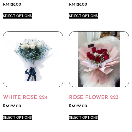
RM
128.00
RM
128.00
SELECT OPTIONS
SELECT OPTIONS
WHITE ROSE 224
ROSE FLOWER 223
RM
128.00
RM
128.00
SELECT OPTIONS
SELECT OPTIONS