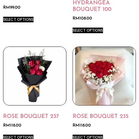
HYDRANGEA
RM
99.00
BOUQUET 100
RM
108.00
SELECT OPTIONS
SELECT OPTIONS
ROSE BOUQUET 237
ROSE BOUQUET 235
RM
118.00
RM
118.00
SELECT OPTIONS
SELECT OPTIONS