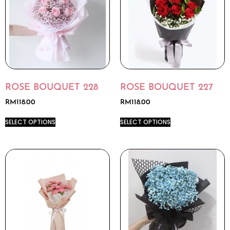
ROSE BOUQUET 228
ROSE BOUQUET 227
RM
118.00
RM
118.00
SELECT OPTIONS
SELECT OPTIONS