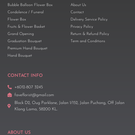
Bubble Balloon Flower Box
About Us
Condolence / Funeral
Contact
Flower Box
Delivery Service Policy
Fruits & Flower Basket
Privacy Policy
Grand Opening
Return & Refund Policy
Graduation Bouquet
Term and Conditions
Premium Hand Bouquet
Hand Bouquet
CONTACT INFO
+6012-807 3245
faveflorist@gmail.com
Block D2, Oug Parklane, Jalan 1/152, Jalan Puchong, Off Jalan
Klang Lama, 58200 KL.
ABOUT US