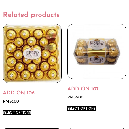
Related products
ADD ON 107
ADD ON 106
RM
38.00
RM
58.00
SELECT OPTIONS
SELECT OPTIONS