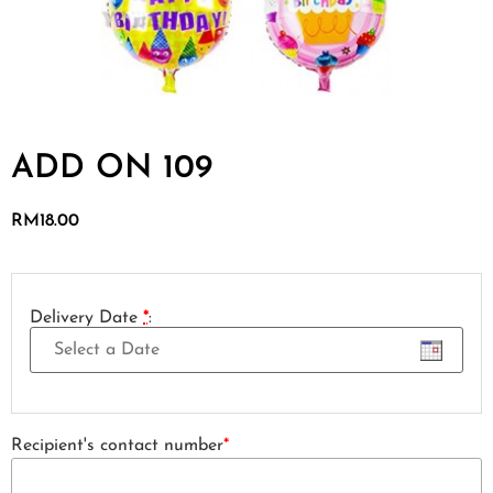
ADD ON 109
RM
18.00
Delivery Date
*
:
Recipient's contact number
*