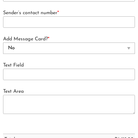
Sender’s contact number
*
Add Message Card?
*
Text Field
Text Area