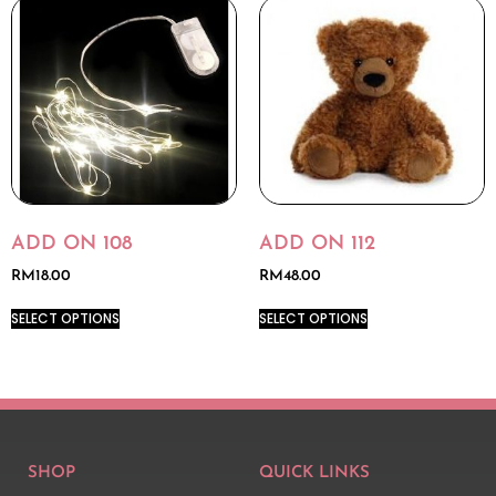
ADD ON 108
ADD ON 112
RM
18.00
RM
48.00
SELECT OPTIONS
SELECT OPTIONS
SHOP
QUICK LINKS