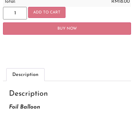
Total:
RM
18.00
ADD TO CART
BUY NOW
Description
Description
Foil Balloon