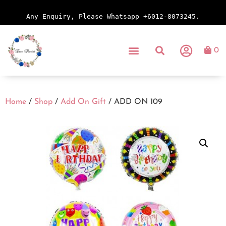
Any Enquiry, Please Whatsapp +6012-8073245.
0
Home
/
Shop
/
Add On Gift
/ ADD ON 109