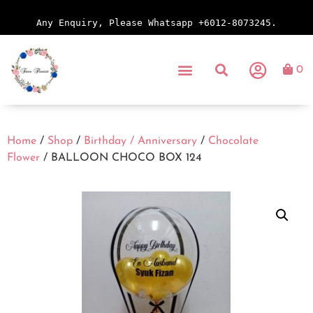
Any Enquiry, Please Whatsapp +6012-8073245.
0
Home
/
Shop
/
Birthday / Anniversary
/
Chocolate
Flower
/ BALLOON CHOCO BOX 124