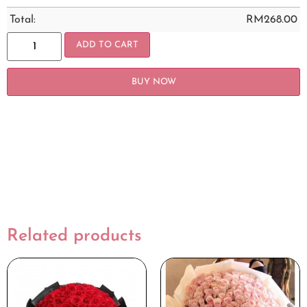
Total:
RM
268.00
ADD TO CART
BUY NOW
Related products