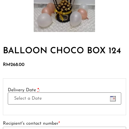
BALLOON CHOCO BOX 124
RM
268.00
Delivery Date
*
:
Recipient's contact number
*