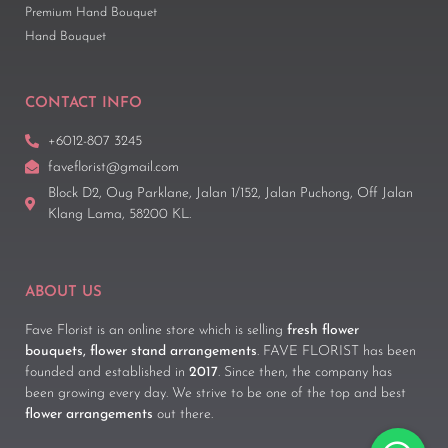
Premium Hand Bouquet
Hand Bouquet
CONTACT INFO
+6012-807 3245
faveflorist@gmail.com
Block D2, Oug Parklane, Jalan 1/152, Jalan Puchong, Off Jalan
Klang Lama, 58200 KL.
ABOUT US
Fave Florist is an online store which is selling
fresh flower
bouquets, flower stand arrangements
. FAVE FLORIST has been
founded and established in
2017
. Since then, the company has
been growing every day. We strive to be one of the top and best
flower arrangements
out there.