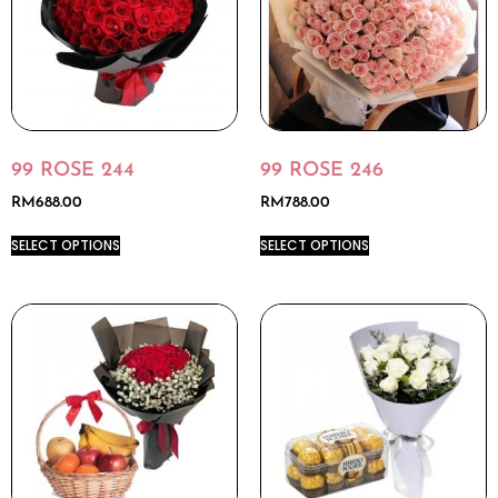
99 ROSE 244
99 ROSE 246
RM
688.00
RM
788.00
SELECT OPTIONS
SELECT OPTIONS