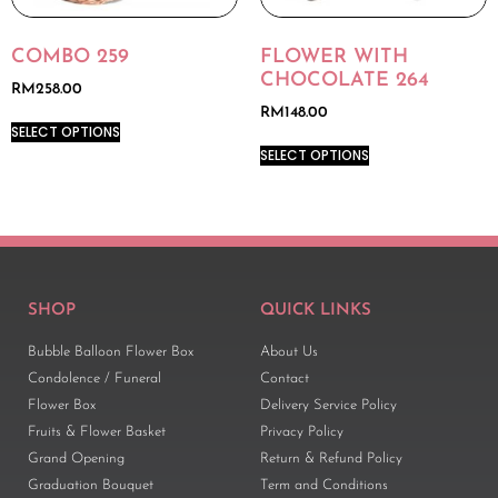
COMBO 259
FLOWER WITH
CHOCOLATE 264
RM
258.00
RM
148.00
SELECT OPTIONS
SELECT OPTIONS
SHOP
QUICK LINKS
Bubble Balloon Flower Box
About Us
Condolence / Funeral
Contact
Flower Box
Delivery Service Policy
Fruits & Flower Basket
Privacy Policy
Grand Opening
Return & Refund Policy
Graduation Bouquet
Term and Conditions