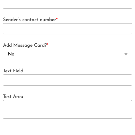
Sender’s contact number
*
Add Message Card?
*
Text Field
Text Area