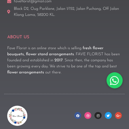
faveflorist@gmail.com
Block D2, Oug Parklane, Jalan 1/152, Jalan Puchong, Off Jalan
Klang Lama, 58200 KL.
ABOUT US
Fave Florist is an online store which is selling
fresh flower
bouquets, flower stand arrangements
. FAVE FLORIST has been
founded and established in
2017
. Since then, the company has
been growing every day. We strive to be one of the top and best
flower arrangements
out there.