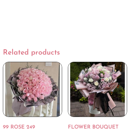
Related products
99 ROSE 249
FLOWER BOUQUET