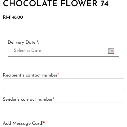
CHOCOLATE FLOWER 74
RM
148.00
Delivery Date
*
:
Recipient's contact number
*
Sender’s contact number
*
Add Message Card?
*