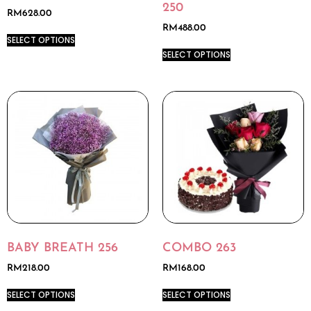
250
RM
628.00
RM
488.00
SELECT OPTIONS
SELECT OPTIONS
BABY BREATH 256
COMBO 263
RM
218.00
RM
168.00
SELECT OPTIONS
SELECT OPTIONS