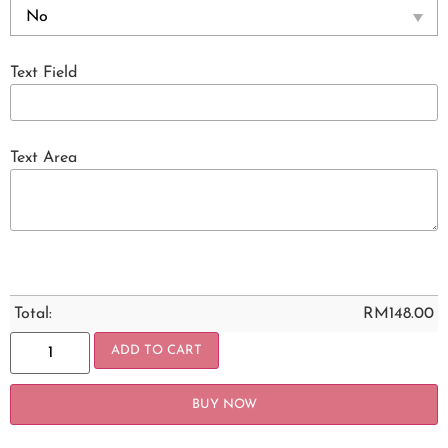
Text Field
Text Area
Total:
RM
148.00
ADD TO CART
BUY NOW