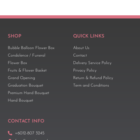
SHOP
QUICK LINKS
Bubble Balloon Flower Box
About Us
Condolence / Funeral
Contact
Flower Box
Delivery Service Policy
Fruits & Flower Basket
Privacy Policy
Grand Opening
Return & Refund Policy
Graduation Bouquet
Term and Conditions
Premium Hand Bouquet
Hand Bouquet
CONTACT INFO
+6012-807 3245