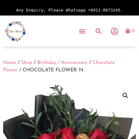
Any Enquiry, Please Whatsapp +6012-8073245.
0
Home
/
Shop
/
Birthday / Anniversary
/
Chocolate
Flower
/ CHOCOLATE FLOWER 74