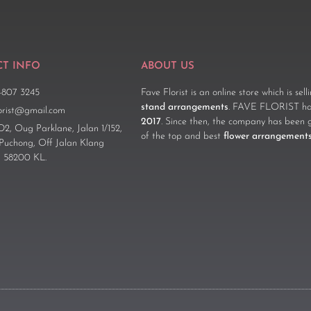
T INFO
ABOUT US
-807 3245
Fave Florist is an online store which is sel
stand arrangements
. FAVE FLORIST has
lorist@gmail.com
2017
. Since then, the company has been 
D2, Oug Parklane, Jalan 1/152,
of the top and best
flower arrangement
 Puchong, Off Jalan Klang
 58200 KL.