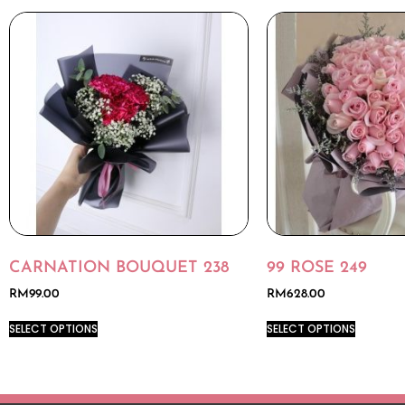
CARNATION BOUQUET 238
99 ROSE 249
RM
99.00
RM
628.00
SELECT OPTIONS
SELECT OPTIONS