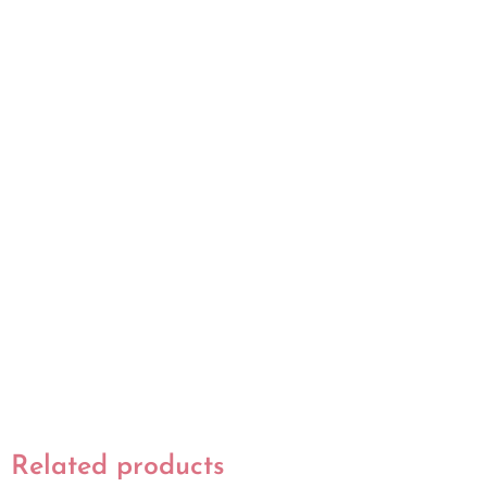
Related products