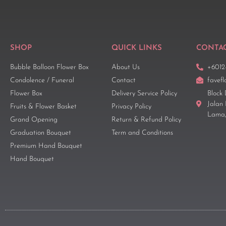
SHOP
QUICK LINKS
CONTAC
Bubble Balloon Flower Box
About Us
+6012
Condolence / Funeral
Contact
favef
Flower Box
Delivery Service Policy
Block 
Jalan
Fruits & Flower Basket
Privacy Policy
Lama,
Grand Opening
Return & Refund Policy
Graduation Bouquet
Term and Conditions
Premium Hand Bouquet
Hand Bouquet