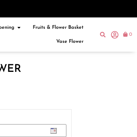
pening
Fruits & Flower Basket
0
Vase Flower
WER