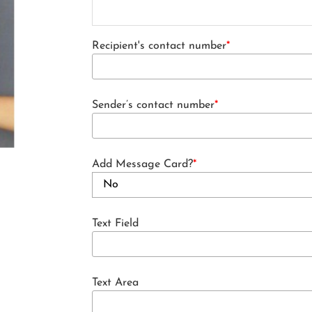
Recipient's contact number
*
Sender’s contact number
*
Add Message Card?
*
Text Field
Text Area