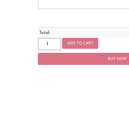
Total:
ADD TO CART
BUY NOW