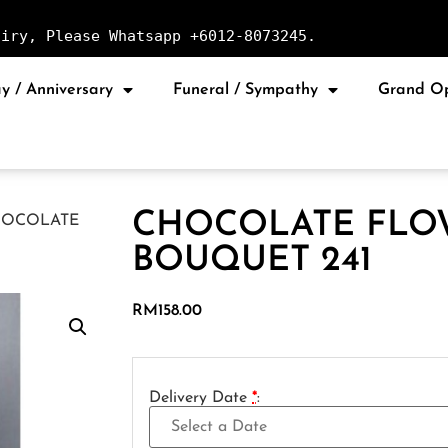
uiry, Please Whatsapp +6012-8073245.
y / Anniversary
Funeral / Sympathy
Grand O
CHOCOLATE FLO
HOCOLATE
BOUQUET 241
RM
158.00
Delivery Date
*
: