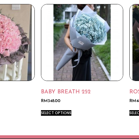
BABY BREATH 252
RO
RM
348.00
RM
4
SELECT OPTIONS
SELE