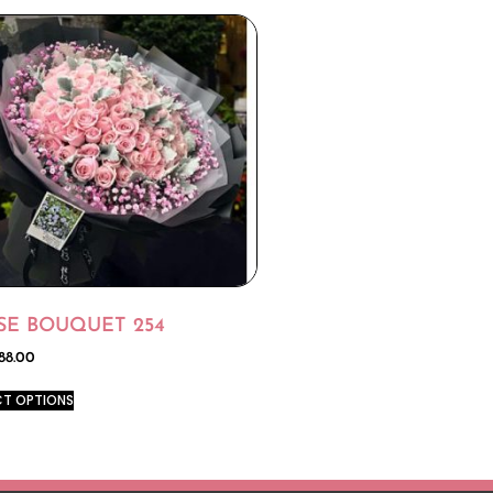
SE BOUQUET 254
88.00
CT OPTIONS