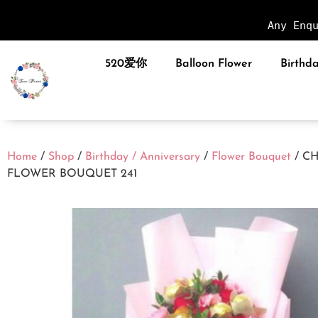
Any Enq
520爱你
Balloon Flower
Birthda
Home
/
Shop
/
Birthday / Anniversary
/
Flower Bouquet
/ C
FLOWER BOUQUET 241