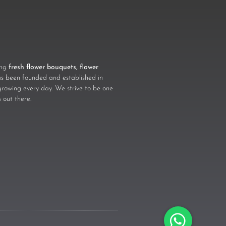
ling
fresh flower bouquets, flower
 been founded and established in
growing every day. We strive to be one
s
out there.