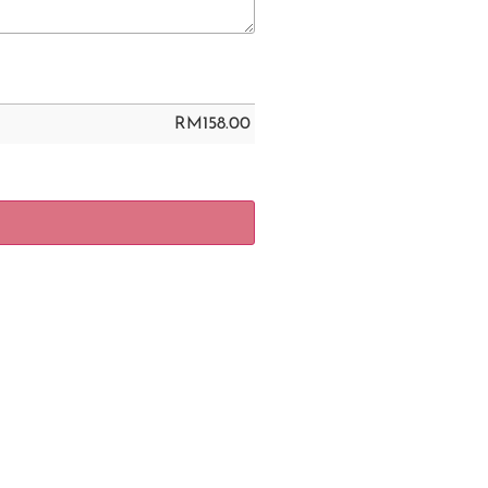
RM
158.00