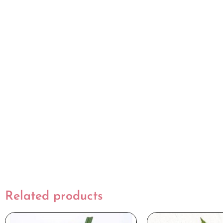
Related products