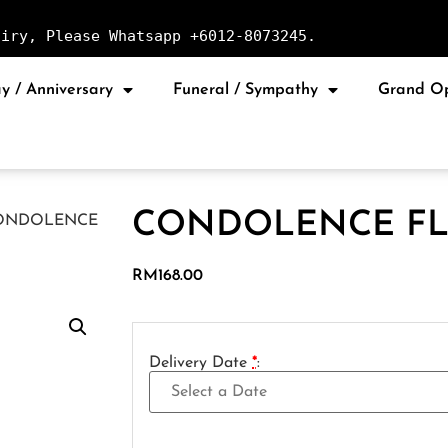
uiry, Please Whatsapp +6012-8073245.
y / Anniversary
Funeral / Sympathy
Grand O
CONDOLENCE FL
ONDOLENCE
RM
168.00
Delivery Date
*
: