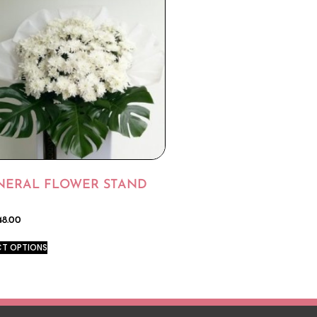
NERAL FLOWER STAND
48.00
CT OPTIONS