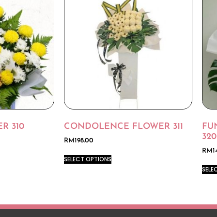
R 310
CONDOLENCE FLOWER 311
FU
320
RM
198.00
RM
1
SELECT OPTIONS
SELE