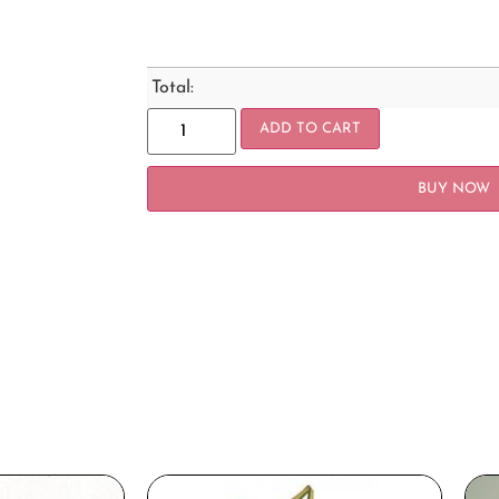
Total:
ADD TO CART
BUY NOW