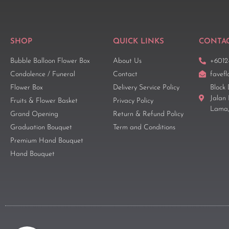
SHOP
QUICK LINKS
CONTAC
Bubble Balloon Flower Box
About Us
+6012
Condolence / Funeral
Contact
favef
Flower Box
Delivery Service Policy
Block 
Jalan
Fruits & Flower Basket
Privacy Policy
Lama,
Grand Opening
Return & Refund Policy
Graduation Bouquet
Term and Conditions
Premium Hand Bouquet
Hand Bouquet