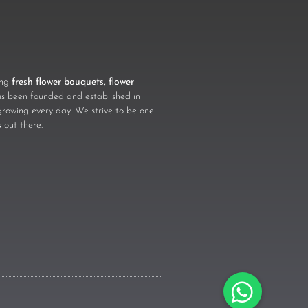
ling
fresh flower bouquets, flower
 been founded and established in
growing every day. We strive to be one
s
out there.