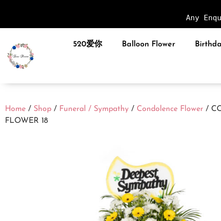
Any Enq
520爱你
Balloon Flower
Birthda
Home
/
Shop
/
Funeral / Sympathy
/
Condolence Flower
/ C
FLOWER 18