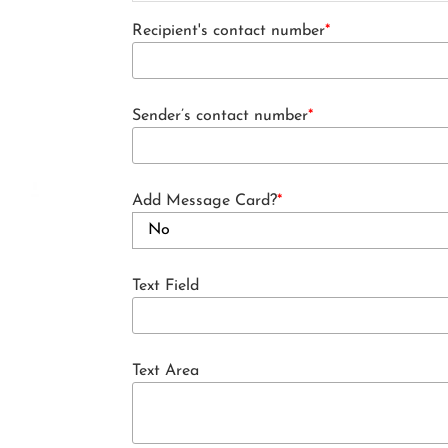
Recipient's contact number
*
Sender’s contact number
*
Add Message Card?
*
Text Field
Text Area