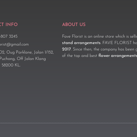
T INFO
ABOUT US
-807 3245
Fave Florist is an online store which is sel
stand arrangements
. FAVE FLORIST has
lorist@gmail.com
2017
. Since then, the company has been 
D2, Oug Parklane, Jalan 1/152,
of the top and best
flower arrangement
 Puchong, Off Jalan Klang
 58200 KL.