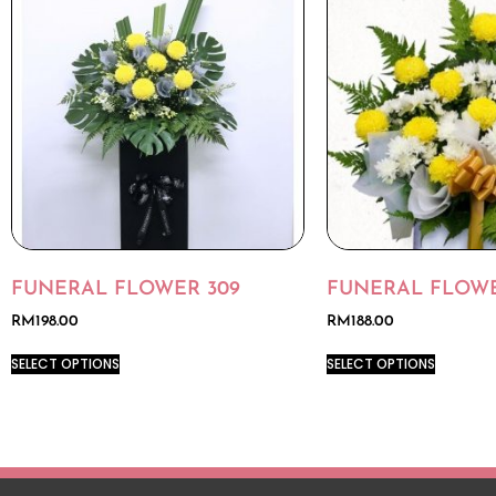
FUNERAL FLOWER 309
FUNERAL FLOWE
RM
198.00
RM
188.00
SELECT OPTIONS
SELECT OPTIONS