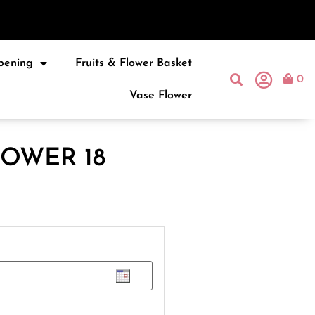
pening
Fruits & Flower Basket
0
Vase Flower
OWER 18