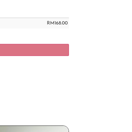
RM
168.00