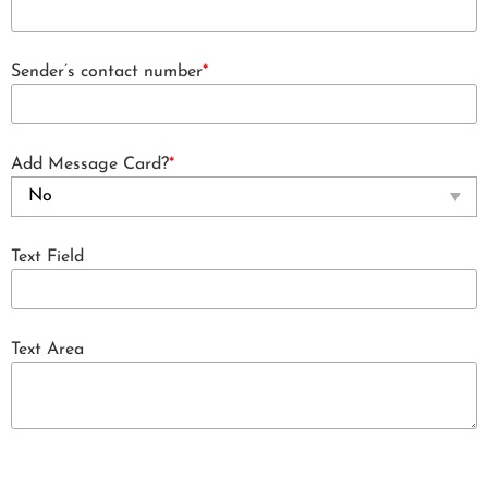
Sender’s contact number
*
Add Message Card?
*
Text Field
Text Area