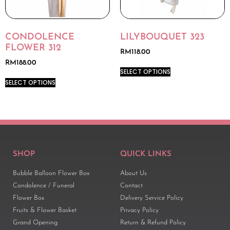
CONDOLENCE
LILYBOUQUET 323
FLOWER 312
RM
118.00
RM
188.00
SELECT OPTIONS
SELECT OPTIONS
SHOP
QUICK LINKS
Bubble Balloon Flower Box
About Us
Condolence / Funeral
Contact
Flower Box
Delivery Service Policy
Fruits & Flower Basket
Privacy Policy
Grand Opening
Return & Refund Policy