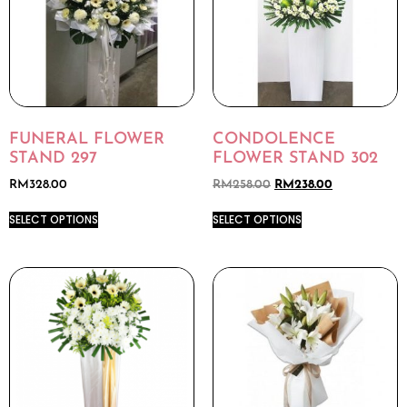
FUNERAL FLOWER
CONDOLENCE
STAND 297
FLOWER STAND 302
RM
328.00
RM
258.00
RM
238.00
SELECT OPTIONS
SELECT OPTIONS