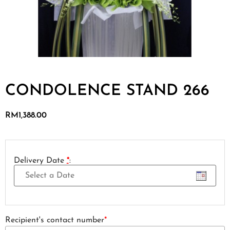
CONDOLENCE STAND 266
RM
1,388.00
Delivery Date
*
:
Recipient's contact number
*