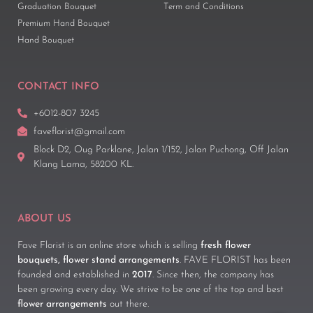
Graduation Bouquet
Term and Conditions
Premium Hand Bouquet
Hand Bouquet
CONTACT INFO
+6012-807 3245
faveflorist@gmail.com
Block D2, Oug Parklane, Jalan 1/152, Jalan Puchong, Off Jalan
Klang Lama, 58200 KL.
ABOUT US
Fave Florist is an online store which is selling
fresh flower
bouquets, flower stand arrangements
. FAVE FLORIST has been
founded and established in
2017
. Since then, the company has
been growing every day. We strive to be one of the top and best
flower arrangements
out there.