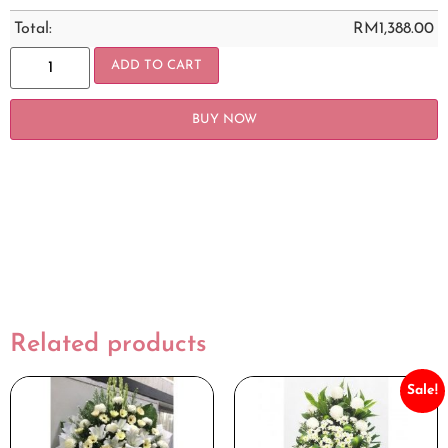
Total:
RM
1,388.00
ADD TO CART
BUY NOW
Related products
Sale!