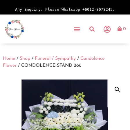
Any Enquiry, Please Whatsapp +6012-8073245.
0
Home
/
Shop
/
Funeral / Sympathy
/
Condolence
Flower
/ CONDOLENCE STAND 266