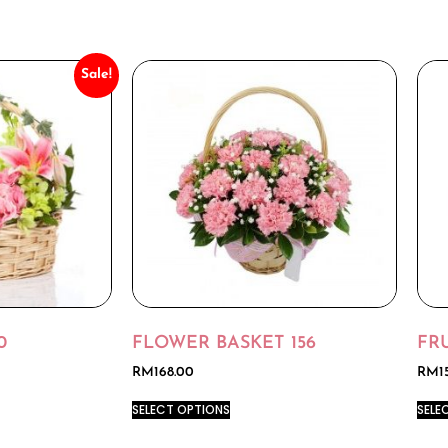
Sale!
0
FLOWER BASKET 156
FRU
RM
168.00
RM
1
SELECT OPTIONS
SELE