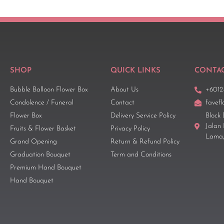
SHOP
QUICK LINKS
CONTAC
Bubble Balloon Flower Box
About Us
+6012
Condolence / Funeral
Contact
favef
Flower Box
Delivery Service Policy
Block 
Jalan
Fruits & Flower Basket
Privacy Policy
Lama,
Grand Opening
Return & Refund Policy
Graduation Bouquet
Term and Conditions
Premium Hand Bouquet
Hand Bouquet