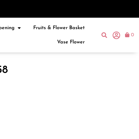
pening
Fruits & Flower Basket
0
Vase Flower
58