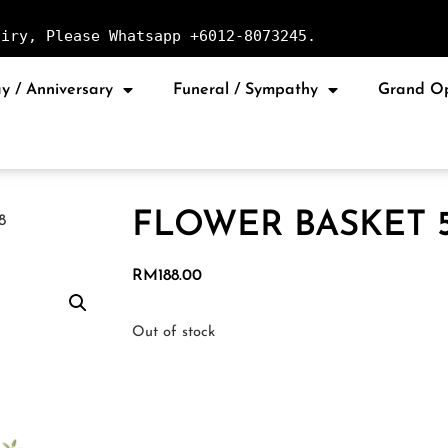
uiry, Please Whatsapp +6012-8073245.
y / Anniversary
Funeral / Sympathy
Grand O
FLOWER BASKET 
8
RM
188.00
Out of stock