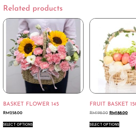
Related products
BASKET FLOWER 145
FRUIT BASKET 15
RM
258.00
RM
198.00
RM
188.00
SELECT OPTIONS
SELECT OPTIONS