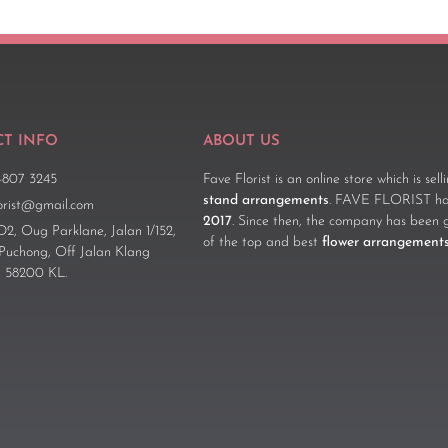
T INFO
ABOUT US
-807 3245
Fave Florist is an online store which is sel
stand arrangements
. FAVE FLORIST has
lorist@gmail.com
2017
. Since then, the company has been 
D2, Oug Parklane, Jalan 1/152,
of the top and best
flower arrangement
 Puchong, Off Jalan Klang
 58200 KL.