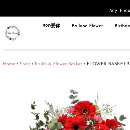
Any Enq
520爱你
Balloon Flower
Birthda
Home
/
Shop
/
Fruits & Flower Basket
/ FLOWER BASKET 5