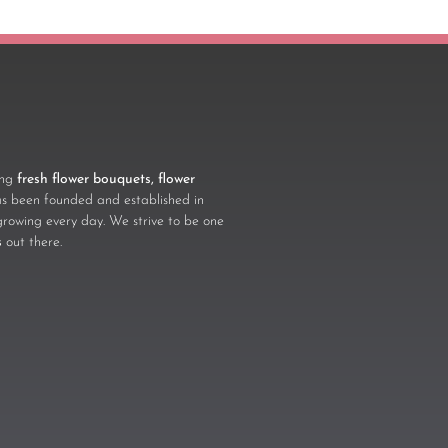
ling
fresh flower bouquets, flower
 been founded and established in
growing every day. We strive to be one
s
out there.