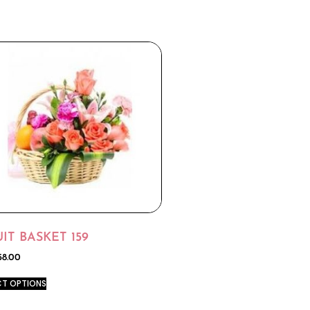
IT BASKET 159
58.00
CT OPTIONS