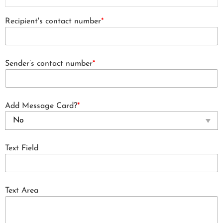
Recipient's contact number
*
Sender’s contact number
*
Add Message Card?
*
Text Field
Text Area