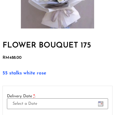
FLOWER BOUQUET 175
RM
488.00
55 stalks white rose
Delivery Date
*
: