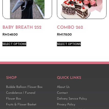
BABY BREATH 252
COMBO 262
RM
348.00
RM
178.00
SELECT OPTIONS
SELECT OPTIONS
SHOP
QUICK LINKS
Bubble Balloon Flower Box
About Us
Condolence / Funeral
Contact
Flower Box
Delivery Service Policy
Fruits & Flower Basket
Privacy Policy