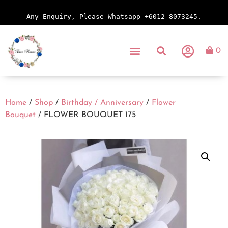
Any Enquiry, Please Whatsapp +6012-8073245.
0
Home
/
Shop
/
Birthday / Anniversary
/
Flower
Bouquet
/ FLOWER BOUQUET 175