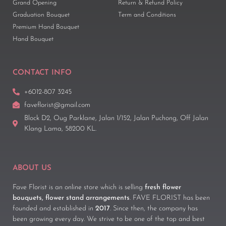
Grand Opening
Return & Refund Policy
Graduation Bouquet
Term and Conditions
Premium Hand Bouquet
Hand Bouquet
CONTACT INFO
+6012-807 3245
faveflorist@gmail.com
Block D2, Oug Parklane, Jalan 1/152, Jalan Puchong, Off Jalan
Klang Lama, 58200 KL.
ABOUT US
Fave Florist is an online store which is selling
fresh flower
bouquets, flower stand arrangements
. FAVE FLORIST has been
founded and established in
2017
. Since then, the company has
been growing every day. We strive to be one of the top and best