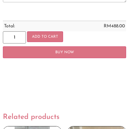
Total:
RM
488.00
ADD TO CART
BUY NOW
Related products