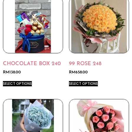
CHOCOLATE BOX 240
99 ROSE 248
RM
138.00
RM
658.00
SELECT OPTIONS
SELECT OPTIONS