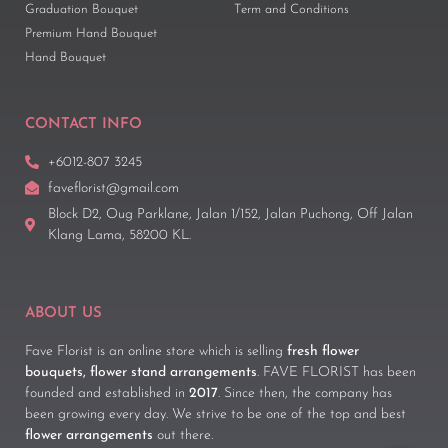
Graduation Bouquet
Term and Conditions
Premium Hand Bouquet
Hand Bouquet
CONTACT INFO
+6012-807 3245
faveflorist@gmail.com
Block D2, Oug Parklane, Jalan 1/152, Jalan Puchong, Off Jalan
Klang Lama, 58200 KL.
ABOUT US
Fave Florist is an online store which is selling
fresh flower
bouquets, flower stand arrangements
. FAVE FLORIST has been
founded and established in
2017
. Since then, the company has
been growing every day. We strive to be one of the top and best
flower arrangements
out there.