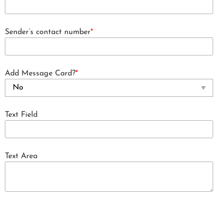
Sender’s contact number
*
Add Message Card?
*
Text Field
Text Area