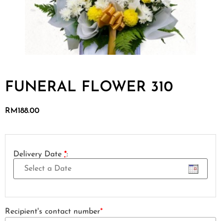
FUNERAL FLOWER 310
RM
188.00
Delivery Date
*
:
Recipient's contact number
*