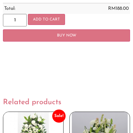
Total:
RM
188.00
ADD TO CART
BUY NOW
Related products
Sale!