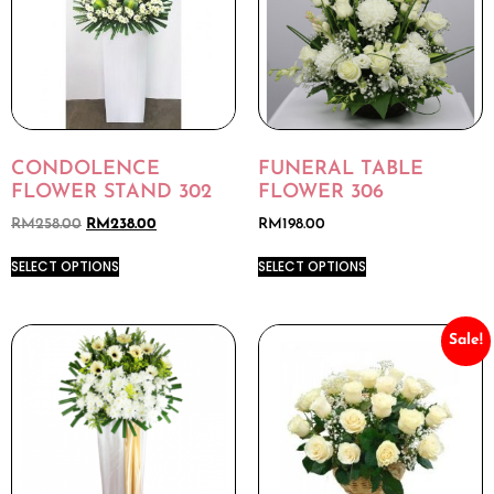
CONDOLENCE
FUNERAL TABLE
FLOWER STAND 302
FLOWER 306
RM
258.00
RM
238.00
RM
198.00
SELECT OPTIONS
SELECT OPTIONS
Sale!