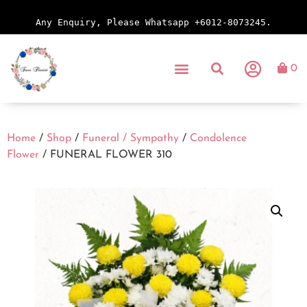
Any Enquiry, Please Whatsapp +6012-8073245.
0
Home
/
Shop
/
Funeral / Sympathy
/
Condolence
Flower
/ FUNERAL FLOWER 310