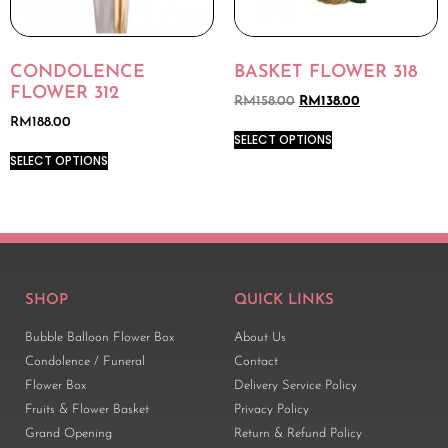
CONDOLENCE
BASKET FLOWER 318
FLOWER 312
RM
158.00
RM
138.00
RM
188.00
SELECT OPTIONS
SELECT OPTIONS
SHOP
QUICK LINKS
Bubble Balloon Flower Box
About Us
Condolence / Funeral
Contact
Flower Box
Delivery Service Policy
Fruits & Flower Basket
Privacy Policy
Grand Opening
Return & Refund Policy