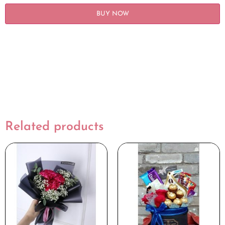
BUY NOW
Related products