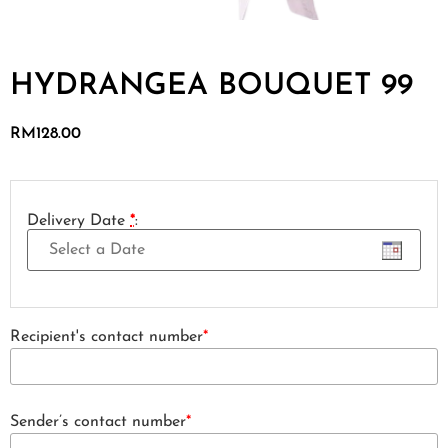
HYDRANGEA BOUQUET 99
RM
128.00
Delivery Date
*
:
Recipient's contact number
*
Sender’s contact number
*