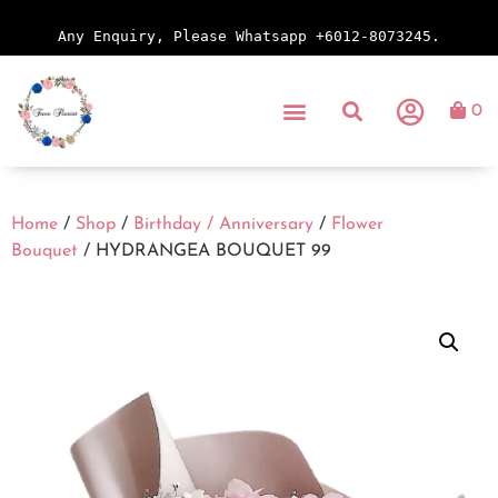
Any Enquiry, Please Whatsapp +6012-8073245.
0
Home
/
Shop
/
Birthday / Anniversary
/
Flower
Bouquet
/ HYDRANGEA BOUQUET 99