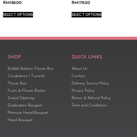
RM
188.00
RM
178.00
SELECT OPTIONS
SELECT OPTIONS
SHOP
QUICK LINKS
Bubble Balloon Flower Box
About Us
Condolence / Funeral
Contact
Flower Box
Delivery Service Policy
Fruits & Flower Basket
Privacy Policy
Grand Opening
Return & Refund Policy
Graduation Bouquet
Term and Conditions
Premium Hand Bouquet
Hand Bouquet