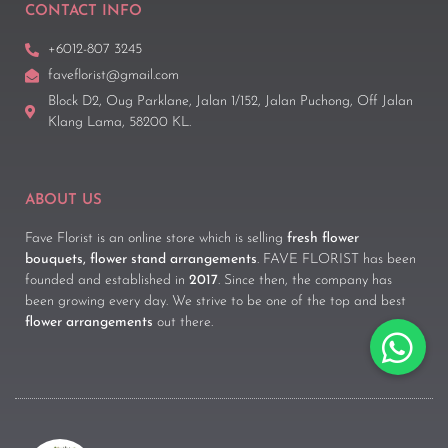
CONTACT INFO
+6012-807 3245
faveflorist@gmail.com
Block D2, Oug Parklane, Jalan 1/152, Jalan Puchong, Off Jalan
Klang Lama, 58200 KL.
ABOUT US
Fave Florist is an online store which is selling
fresh flower
bouquets, flower stand arrangements
. FAVE FLORIST has been
founded and established in
2017
. Since then, the company has
been growing every day. We strive to be one of the top and best
flower arrangements
out there.