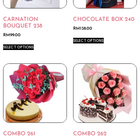
CARNATION
CHOCOLATE BOX 240
BOUQUET 238
RM
138.00
RM
99.00
SELECT OPTIONS
SELECT OPTIONS
COMBO 261
COMBO 262