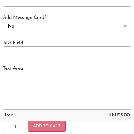
Add Message Card?
*
Text Field
Text Area
Total:
RM
128.00
ADD TO CART