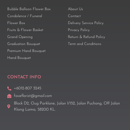
Bubble Balloon Flower Box
About Us
Condolence / Funeral
Contact
Flower Box
Delivery Service Policy
Fruits & Flower Basket
Privacy Policy
Grand Opening
Return & Refund Policy
Graduation Bouquet
Term and Conditions
Premium Hand Bouquet
Hand Bouquet
CONTACT INFO
+6012-807 3245
faveflorist@gmail.com
Block D2, Oug Parklane, Jalan 1/152, Jalan Puchong, Off Jalan
Klang Lama, 58200 KL.