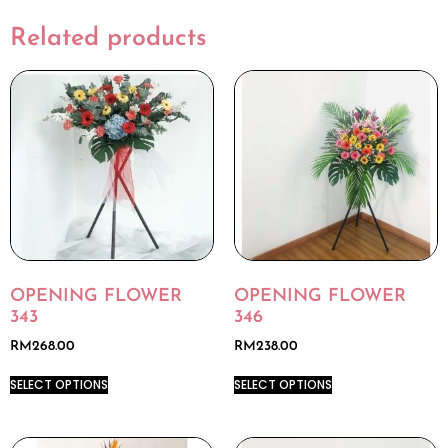
Related products
OPENING FLOWER
OPENING FLOWER
343
346
RM
268.00
RM
238.00
SELECT OPTIONS
SELECT OPTIONS