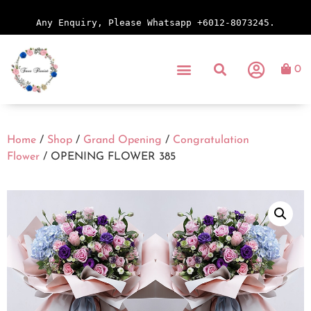
Any Enquiry, Please Whatsapp +6012-8073245.
0
Home
/
Shop
/
Grand Opening
/
Congratulation
Flower
/ OPENING FLOWER 385