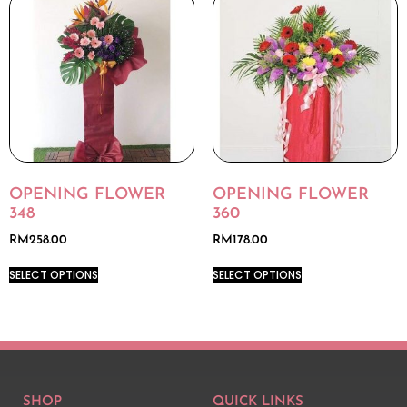
OPENING FLOWER
OPENING FLOWER
348
360
RM
258.00
RM
178.00
SELECT OPTIONS
SELECT OPTIONS
SHOP
QUICK LINKS