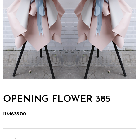
OPENING FLOWER 385
RM
638.00