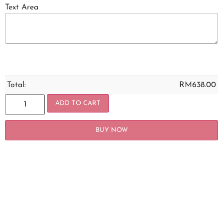
Text Area
Total:
RM
638.00
ADD TO CART
BUY NOW