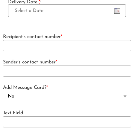
Delivery Date
*
:
Recipient's contact number
*
Sender’s contact number
*
Add Message Card?
*
Text Field