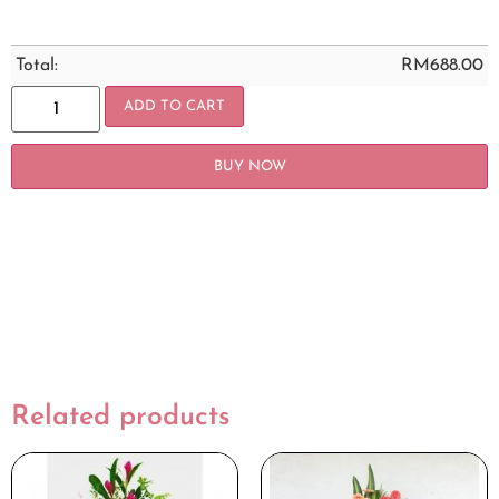
Total:
RM
688.00
ADD TO CART
BUY NOW
Related products