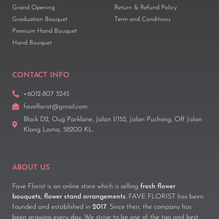
Grand Opening
Return & Refund Policy
Graduation Bouquet
Term and Conditions
Premium Hand Bouquet
Hand Bouquet
CONTACT INFO
+6012-807 3245
faveflorist@gmail.com
Block D2, Oug Parklane, Jalan 1/152, Jalan Puchong, Off Jalan
Klang Lama, 58200 KL.
ABOUT US
Fave Florist is an online store which is selling
fresh flower
bouquets, flower stand arrangements
. FAVE FLORIST has been
founded and established in
2017
. Since then, the company has
been growing every day. We strive to be one of the top and best