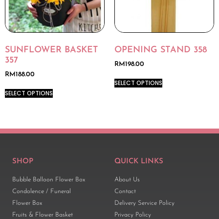
SUNFLOWER BASKET
OPENING STAND 358
357
RM
198.00
RM
188.00
SELECT OPTIONS
SELECT OPTIONS
SHOP
QUICK LINKS
Bubble Balloon Flower Box
About Us
Condolence / Funeral
Contact
Flower Box
Delivery Service Policy
Fruits & Flower Basket
Privacy Policy