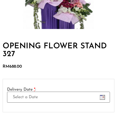
OPENING FLOWER STAND
327
RM
688.00
Delivery Date
*
: