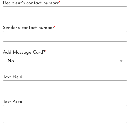
Recipient's contact number
*
Sender’s contact number
*
Add Message Card?
*
Text Field
Text Area