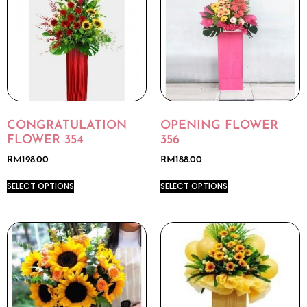
CONGRATULATION
OPENING FLOWER
FLOWER 354
356
RM
198.00
RM
188.00
SELECT OPTIONS
SELECT OPTIONS