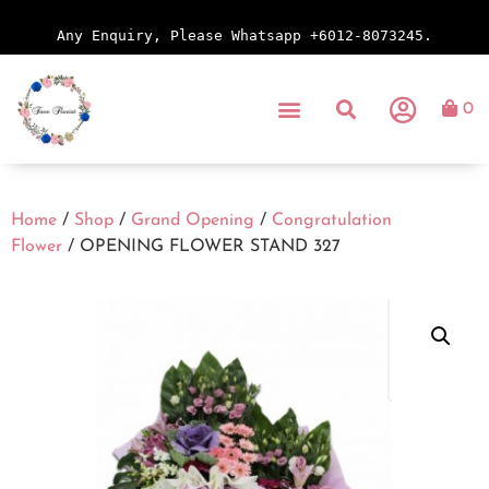
Any Enquiry, Please Whatsapp +6012-8073245.
0
Home
/
Shop
/
Grand Opening
/
Congratulation
Flower
/ OPENING FLOWER STAND 327