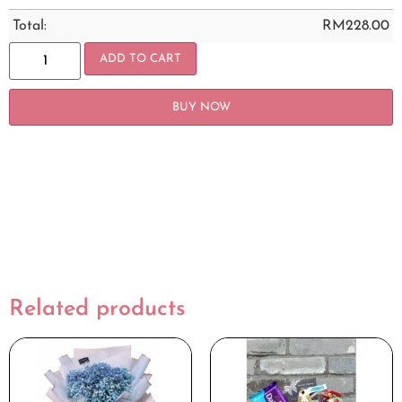
Total:
RM
228.00
ADD TO CART
BUY NOW
Related products