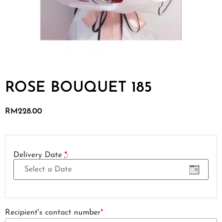
ROSE BOUQUET 185
RM
228.00
Delivery Date
*
:
Recipient's contact number
*