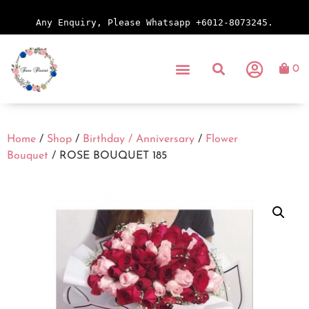
Any Enquiry, Please Whatsapp +6012-8073245.
0
Home
/
Shop
/
Birthday / Anniversary
/
Flower
Bouquet
/ ROSE BOUQUET 185