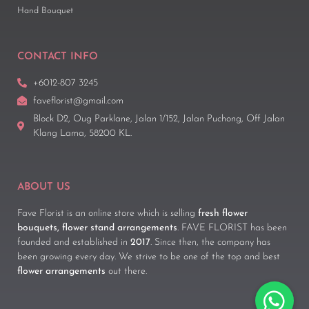
Hand Bouquet
CONTACT INFO
+6012-807 3245
faveflorist@gmail.com
Block D2, Oug Parklane, Jalan 1/152, Jalan Puchong, Off Jalan
Klang Lama, 58200 KL.
ABOUT US
Fave Florist is an online store which is selling
fresh flower
bouquets, flower stand arrangements
. FAVE FLORIST has been
founded and established in
2017
. Since then, the company has
been growing every day. We strive to be one of the top and best
flower arrangements
out there.