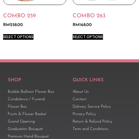
COMBO 259
COMBO 263
RM
258.00
RM
168.00
SELECT OPTIONS
SELECT OPTIONS
SHOP
QUICK LINKS
Bubble Balloon Flower Box
About Us
Condolence / Funeral
Contact
Flower Box
Delivery Service Policy
Fruits & Flower Basket
Privacy Policy
Grand Opening
Return & Refund Policy
Graduation Bouquet
Term and Conditions
Premium Hand Bouquet