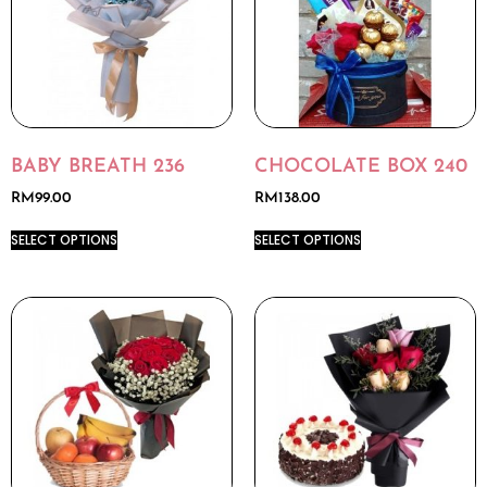
BABY BREATH 236
CHOCOLATE BOX 240
RM
99.00
RM
138.00
SELECT OPTIONS
SELECT OPTIONS