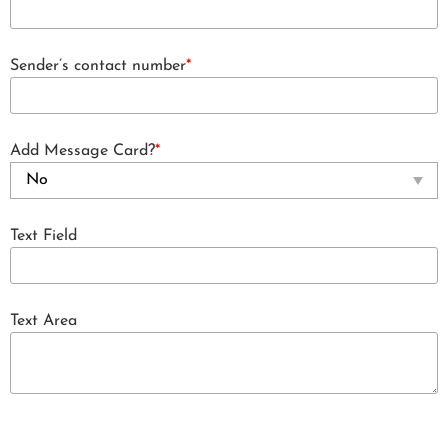
Sender’s contact number
*
Add Message Card?
*
Text Field
Text Area