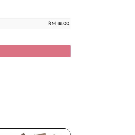
RM
188.00