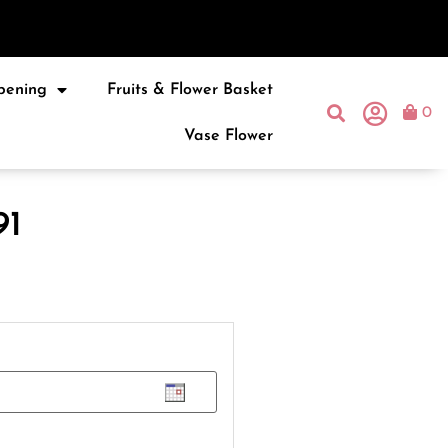
pening
Fruits & Flower Basket
0
Vase Flower
91