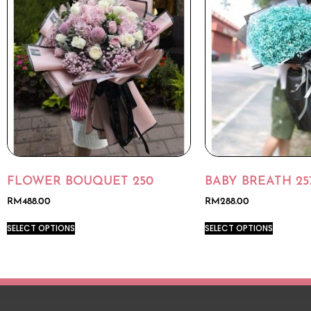
FLOWER BOUQUET 250
BABY BREATH 25
RM
488.00
RM
288.00
SELECT OPTIONS
SELECT OPTIONS