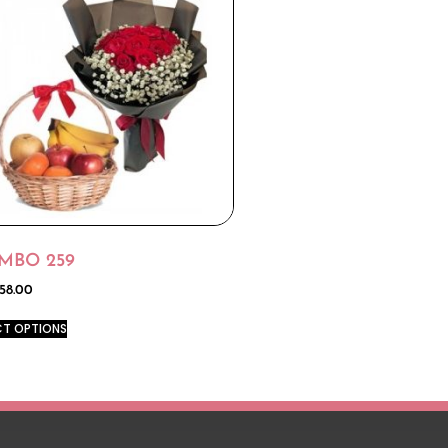
MBO 259
58.00
CT OPTIONS