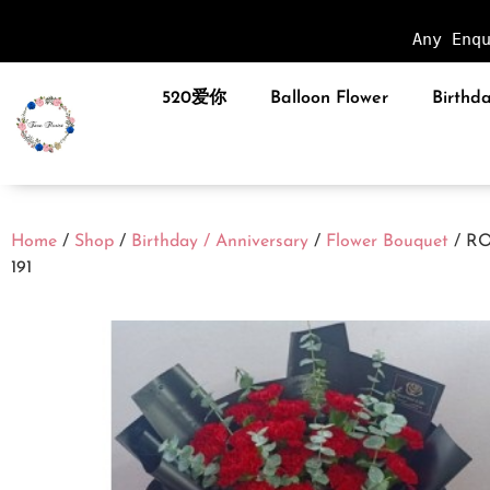
Any Enq
520爱你
Balloon Flower
Birthda
Home
/
Shop
/
Birthday / Anniversary
/
Flower Bouquet
/ R
191