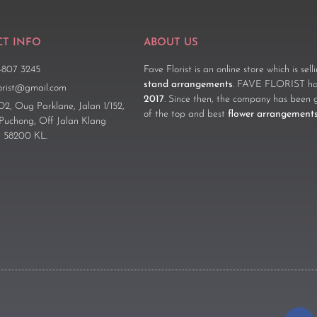
T INFO
ABOUT US
-807 3245
Fave Florist is an online store which is sel
stand arrangements
. FAVE FLORIST has
lorist@gmail.com
2017
. Since then, the company has been 
D2, Oug Parklane, Jalan 1/152,
of the top and best
flower arrangement
 Puchong, Off Jalan Klang
 58200 KL.