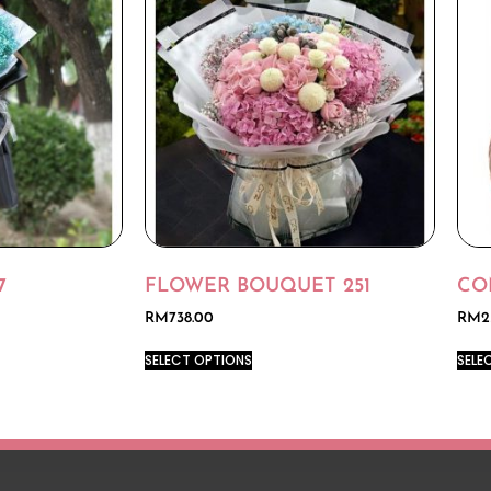
7
FLOWER BOUQUET 251
CO
RM
738.00
RM
2
SELECT OPTIONS
SELE