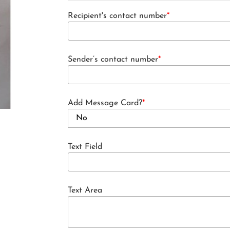
Recipient's contact number
*
Sender’s contact number
*
Add Message Card?
*
Text Field
Text Area