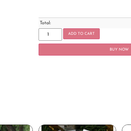
Total:
ADD TO CART
BUY NOW