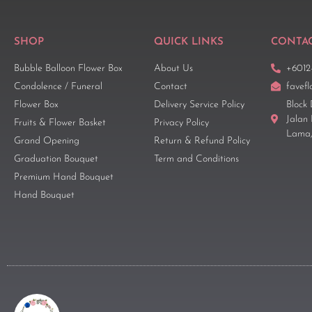
SHOP
QUICK LINKS
CONTAC
Bubble Balloon Flower Box
About Us
+6012
Condolence / Funeral
Contact
favef
Flower Box
Delivery Service Policy
Block 
Jalan
Fruits & Flower Basket
Privacy Policy
Lama,
Grand Opening
Return & Refund Policy
Graduation Bouquet
Term and Conditions
Premium Hand Bouquet
Hand Bouquet