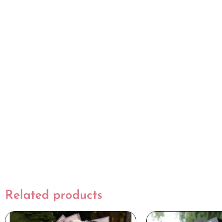
Related products