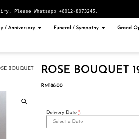
uiry, Please Whatsapp +6012-8073245.
y / Anniversary
Funeral / Sympathy
Grand O
ROSE BOUQUET 1
OSE BOUQUET
RM
188.00
Delivery Date
*
: