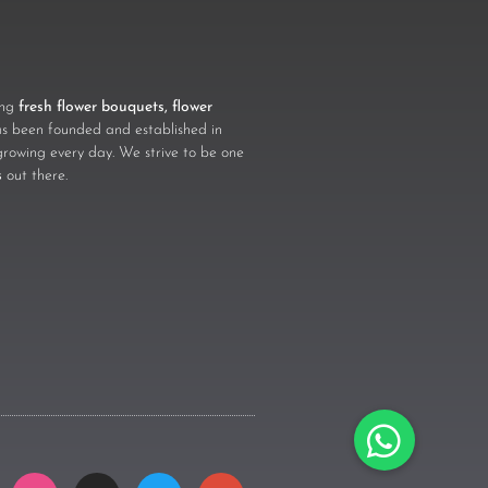
ling
fresh flower bouquets, flower
 been founded and established in
growing every day. We strive to be one
s
out there.