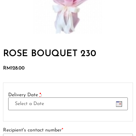
ROSE BOUQUET 230
RM
128.00
Delivery Date
*
:
Recipient's contact number
*