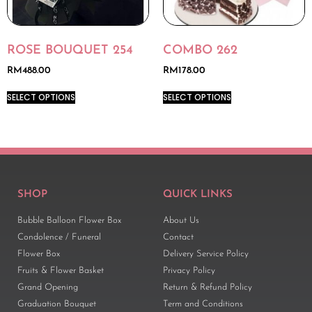
ROSE BOUQUET 254
COMBO 262
RM
488.00
RM
178.00
SELECT OPTIONS
SELECT OPTIONS
SHOP
QUICK LINKS
Bubble Balloon Flower Box
About Us
Condolence / Funeral
Contact
Flower Box
Delivery Service Policy
Fruits & Flower Basket
Privacy Policy
Grand Opening
Return & Refund Policy
Graduation Bouquet
Term and Conditions