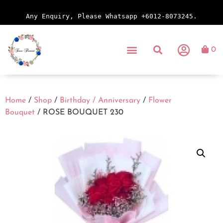
Any Enquiry, Please Whatsapp +6012-8073245.
0
Home
/
Shop
/
Birthday / Anniversary
/
Flower
Bouquet
/ ROSE BOUQUET 230