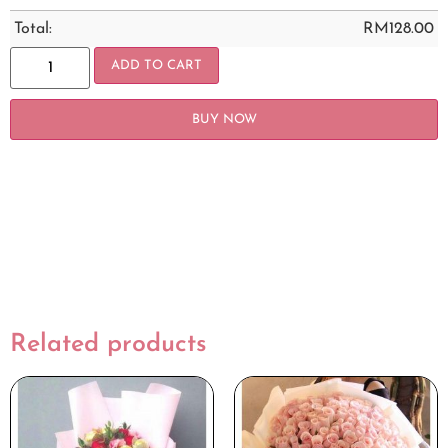
Total:
RM
128.00
ADD TO CART
BUY NOW
Related products