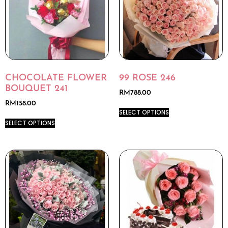
CHOCOLATE FLOWER
99 ROSE 246
BOUQUET 241
RM
788.00
RM
158.00
SELECT OPTIONS
SELECT OPTIONS