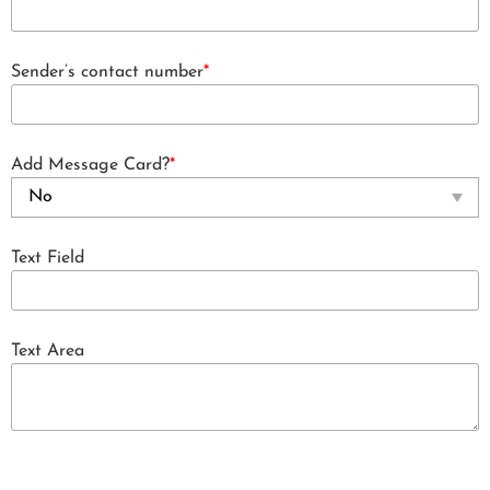
Sender’s contact number
*
Add Message Card?
*
Text Field
Text Area