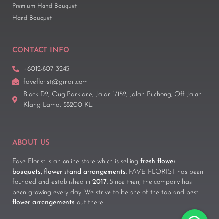
Premium Hand Bouquet
Hand Bouquet
CONTACT INFO
+6012-807 3245
faveflorist@gmail.com
Block D2, Oug Parklane, Jalan 1/152, Jalan Puchong, Off Jalan
Klang Lama, 58200 KL.
ABOUT US
Fave Florist is an online store which is selling
fresh flower
bouquets, flower stand arrangements
. FAVE FLORIST has been
founded and established in
2017
. Since then, the company has
been growing every day. We strive to be one of the top and best
flower arrangements
out there.