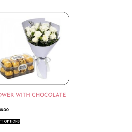
OWER WITH CHOCOLATE
48.00
CT OPTIONS