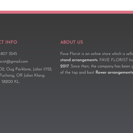
T INFO
ABOUT US
-807 3245
Fave Florist is an online store which is sel
stand arrangements
. FAVE FLORIST has
lorist@gmail.com
2017
. Since then, the company has been 
D2, Oug Parklane, Jalan 1/152,
of the top and best
flower arrangement
 Puchong, Off Jalan Klang
 58200 KL.