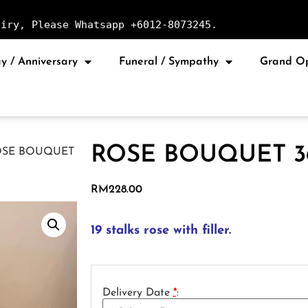
uiry, Please Whatsapp +6012-8073245.
y / Anniversary
Funeral / Sympathy
Grand O
ROSE BOUQUET 3
OSE BOUQUET
RM
228.00
19 stalks rose with filler.
Delivery Date
*
: