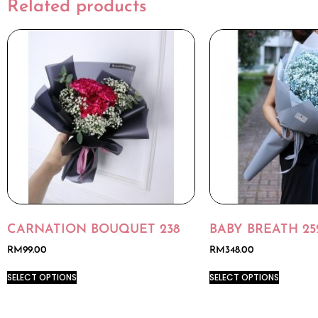
Related products
CARNATION BOUQUET 238
BABY BREATH 25
RM
99.00
RM
348.00
SELECT OPTIONS
SELECT OPTIONS