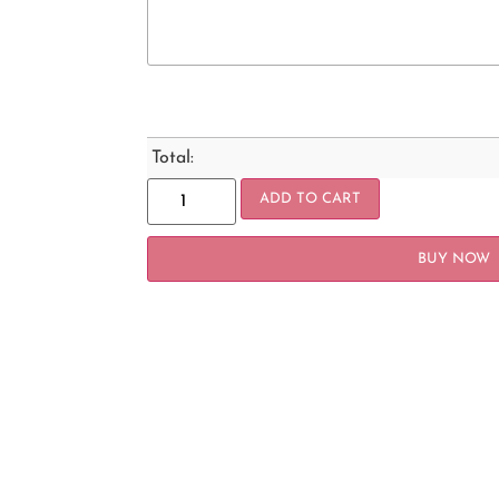
Total:
ADD TO CART
BUY NOW