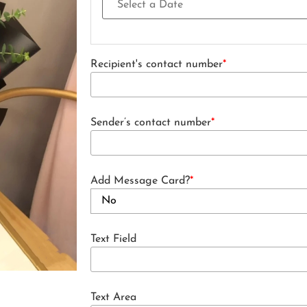
Recipient's contact number
*
Sender’s contact number
*
Add Message Card?
*
Text Field
Text Area