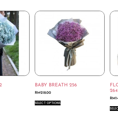
2
BABY BREATH 256
FL
264
RM
218.00
RM
1
SELECT OPTIONS
SELE