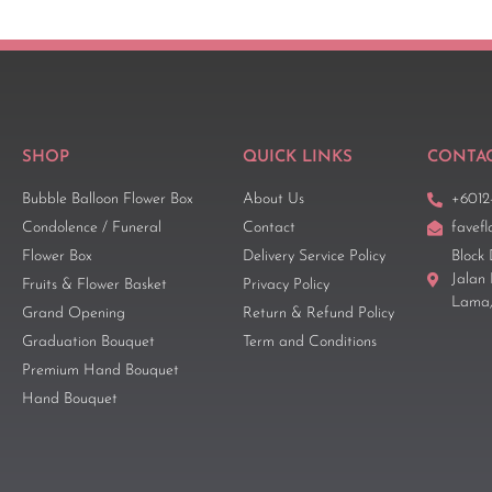
SHOP
QUICK LINKS
CONTAC
Bubble Balloon Flower Box
About Us
+6012
Condolence / Funeral
Contact
favef
Flower Box
Delivery Service Policy
Block 
Jalan
Fruits & Flower Basket
Privacy Policy
Lama,
Grand Opening
Return & Refund Policy
Graduation Bouquet
Term and Conditions
Premium Hand Bouquet
Hand Bouquet