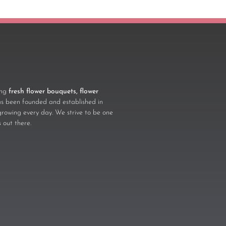
ling
fresh flower bouquets, flower
 been founded and established in
growing every day. We strive to be one
s
out there.