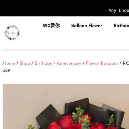
Any Enq
520爱你
Balloon Flower
Birthda
Home
/
Shop
/
Birthday / Anniversary
/
Flower Bouquet
/ R
369