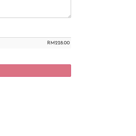
RM
228.00