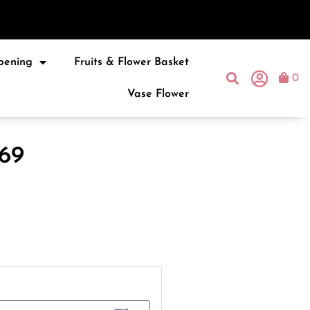
pening
Fruits & Flower Basket
0
Vase Flower
69