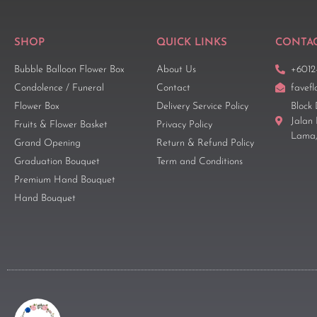
SHOP
QUICK LINKS
CONTAC
Bubble Balloon Flower Box
About Us
+6012
Condolence / Funeral
Contact
favef
Flower Box
Delivery Service Policy
Block 
Jalan
Fruits & Flower Basket
Privacy Policy
Lama,
Grand Opening
Return & Refund Policy
Graduation Bouquet
Term and Conditions
Premium Hand Bouquet
Hand Bouquet