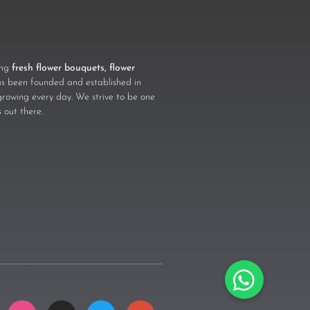
ling
fresh flower bouquets, flower
 been founded and established in
growing every day. We strive to be one
s
out there.