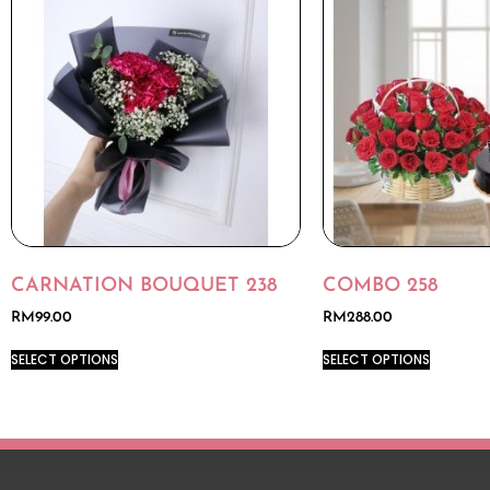
CARNATION BOUQUET 238
COMBO 258
RM
99.00
RM
288.00
SELECT OPTIONS
SELECT OPTIONS