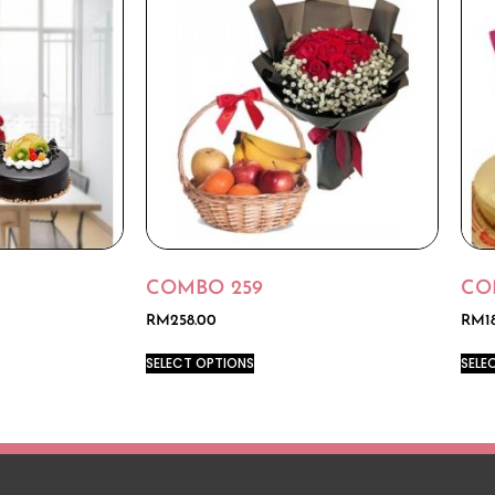
COMBO 259
CO
RM
258.00
RM
1
SELECT OPTIONS
SELE