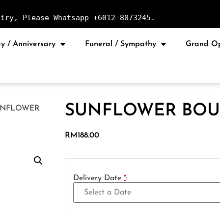
uiry, Please Whatsapp +6012-8073245.
y / Anniversary
Funeral / Sympathy
Grand O
SUNFLOWER BOU
UNFLOWER
RM
188.00
Delivery Date
*
: