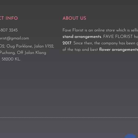
T INFO
ABOUT US
-807 3245
Fave Florist is an online store which is sel
stand arrangements
. FAVE FLORIST has
lorist@gmail.com
2017
. Since then, the company has been 
D2, Oug Parklane, Jalan 1/152,
of the top and best
flower arrangement
 Puchong, Off Jalan Klang
 58200 KL.