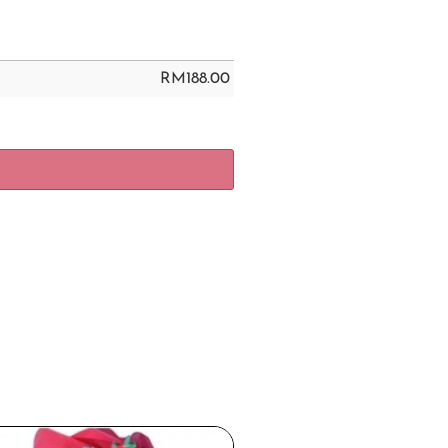
RM
188.00