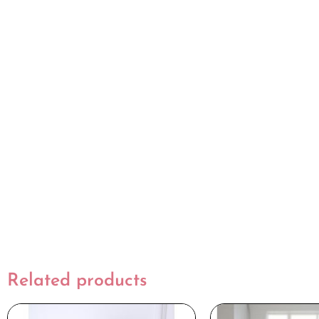
Related products