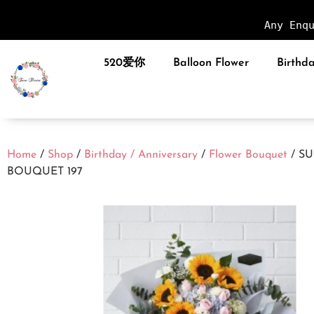
Any Enq
520爱你
Balloon Flower
Birthda
Home
/
Shop
/
Birthday / Anniversary
/
Flower Bouquet
/ S
BOUQUET 197