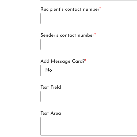
Recipient's contact number
*
Sender’s contact number
*
Add Message Card?
*
Text Field
Text Area