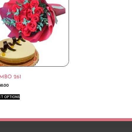
MBO 261
88.00
CT OPTIONS