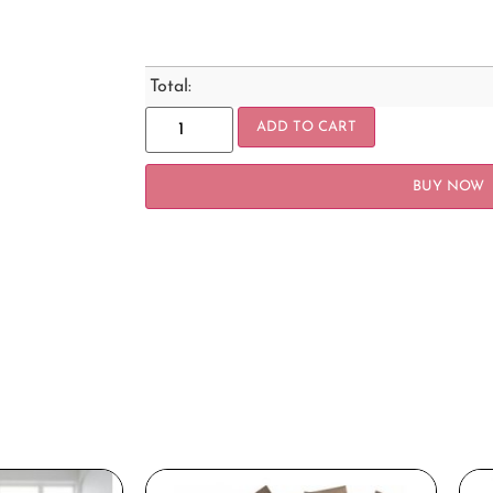
Total:
ADD TO CART
BUY NOW