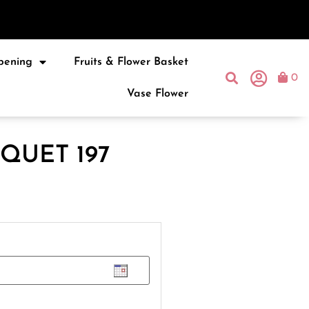
pening
Fruits & Flower Basket
0
Vase Flower
QUET 197