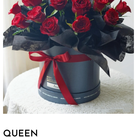
QUEEN