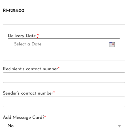
RM
228.00
Delivery Date
*
:
Recipient's contact number
*
Sender’s contact number
*
Add Message Card?
*