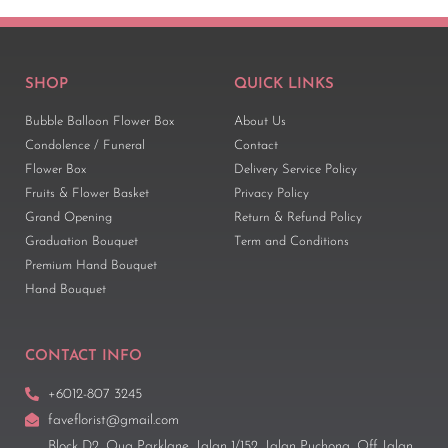
SHOP
QUICK LINKS
Bubble Balloon Flower Box
About Us
Condolence / Funeral
Contact
Flower Box
Delivery Service Policy
Fruits & Flower Basket
Privacy Policy
Grand Opening
Return & Refund Policy
Graduation Bouquet
Term and Conditions
Premium Hand Bouquet
Hand Bouquet
CONTACT INFO
+6012-807 3245
faveflorist@gmail.com
Block D2, Oug Parklane, Jalan 1/152, Jalan Puchong, Off Jalan