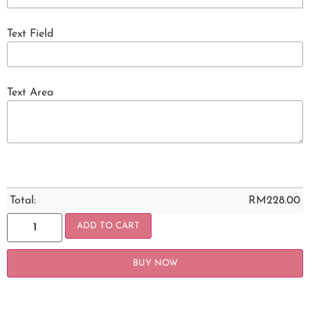
Text Field
Text Area
Total:
RM
228.00
ADD TO CART
BUY NOW