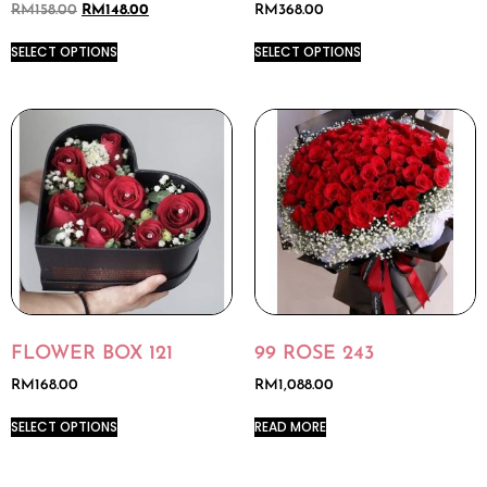
RM
158.00
RM
148.00
RM
368.00
SELECT OPTIONS
SELECT OPTIONS
FLOWER BOX 121
99 ROSE 243
RM
168.00
RM
1,088.00
SELECT OPTIONS
READ MORE