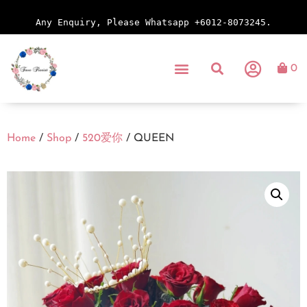
Any Enquiry, Please Whatsapp +6012-8073245.
0
Home
/
Shop
/
520爱你
/ QUEEN