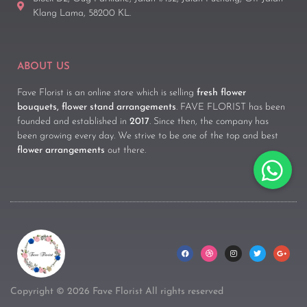
Klang Lama, 58200 KL.
ABOUT US
Fave Florist is an online store which is selling
fresh flower
bouquets, flower stand arrangements
. FAVE FLORIST has been
founded and established in
2017
. Since then, the company has
been growing every day. We strive to be one of the top and best
flower arrangements
out there.
Copyright © 2026 Fave Florist All rights reserved