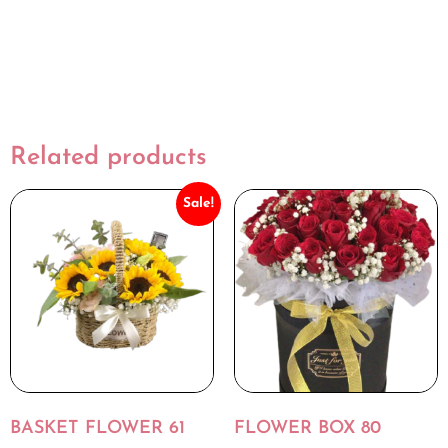
Related products
Sale!
BASKET FLOWER 61
FLOWER BOX 80