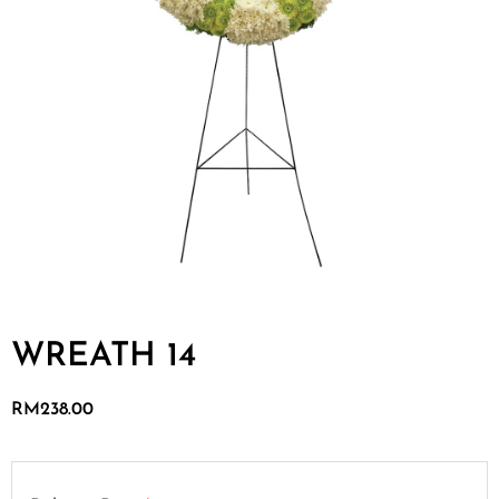
WREATH 14
RM
238.00