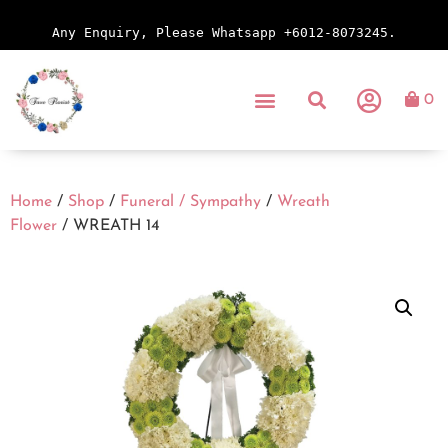
Any Enquiry, Please Whatsapp +6012-8073245.
0
Home
/
Shop
/
Funeral / Sympathy
/
Wreath
Flower
/ WREATH 14