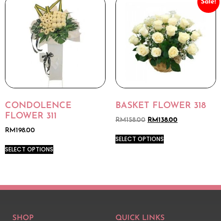
Sale!
CONDOLENCE
BASKET FLOWER 318
FLOWER 311
RM
158.00
RM
138.00
RM
198.00
SELECT OPTIONS
SELECT OPTIONS
SHOP
QUICK LINKS