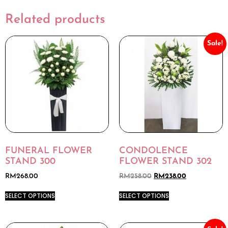
Related products
Sale!
FUNERAL FLOWER
CONDOLENCE
STAND 300
FLOWER STAND 302
RM
268.00
RM
258.00
RM
238.00
SELECT OPTIONS
SELECT OPTIONS