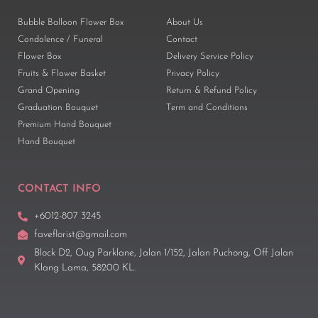
Bubble Balloon Flower Box
About Us
Condolence / Funeral
Contact
Flower Box
Delivery Service Policy
Fruits & Flower Basket
Privacy Policy
Grand Opening
Return & Refund Policy
Graduation Bouquet
Term and Conditions
Premium Hand Bouquet
Hand Bouquet
CONTACT INFO
+6012-807 3245
faveflorist@gmail.com
Block D2, Oug Parklane, Jalan 1/152, Jalan Puchong, Off Jalan
Klang Lama, 58200 KL.