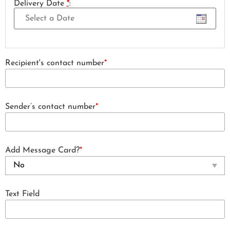
Delivery Date
*
:
Recipient's contact number
*
Sender’s contact number
*
Add Message Card?
*
Text Field