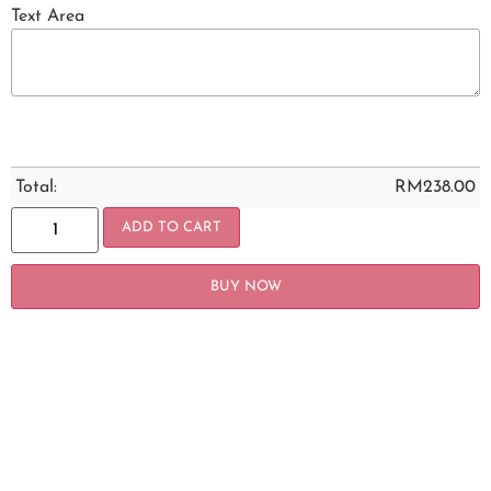
Text Area
Total:
RM
238.00
ADD TO CART
BUY NOW