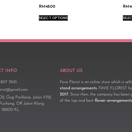
RM
48.00
RM
4
SELECT OPTIONS
SELE
T INFO
ABOUT US
-807 3245
Fave Florist is an online store which is sel
stand arrangements
. FAVE FLORIST has
lorist@gmail.com
2017
. Since then, the company has been 
D2, Oug Parklane, Jalan 1/152,
of the top and best
flower arrangement
 Puchong, Off Jalan Klang
 58200 KL.