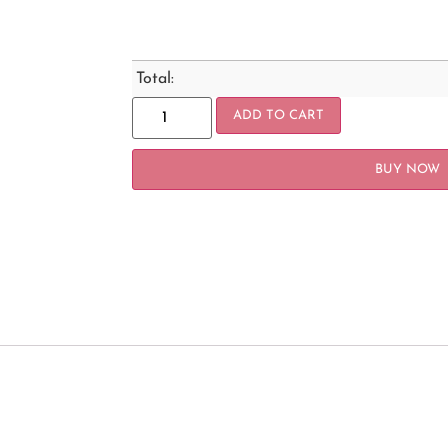
Total:
ADD TO CART
BUY NOW