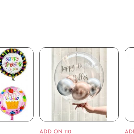
ADD ON 110
AD