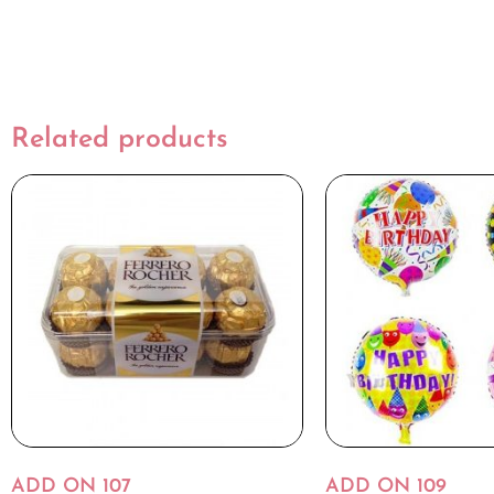
Related products
ADD ON 107
ADD ON 109