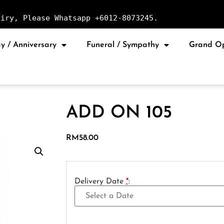
uiry, Please Whatsapp +6012-8073245.
y / Anniversary
Funeral / Sympathy
Grand O
ADD ON 105
RM
58.00
Delivery Date
*
: