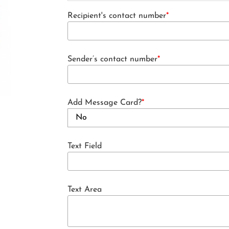
Recipient's contact number
*
Sender’s contact number
*
Add Message Card?
*
Text Field
Text Area