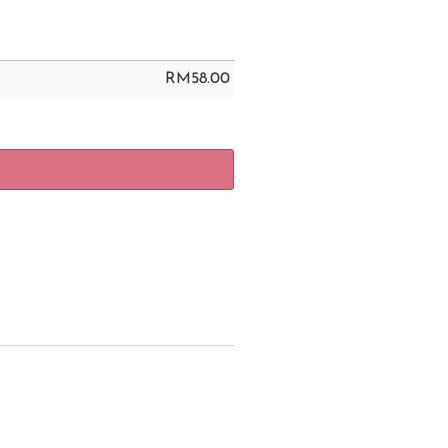
RM
58.00