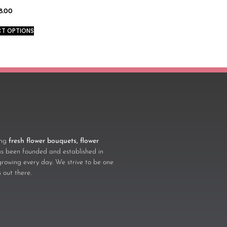
8.00
CT OPTIONS
ling
fresh flower bouquets, flower
 been founded and established in
growing every day. We strive to be one
s
out there.