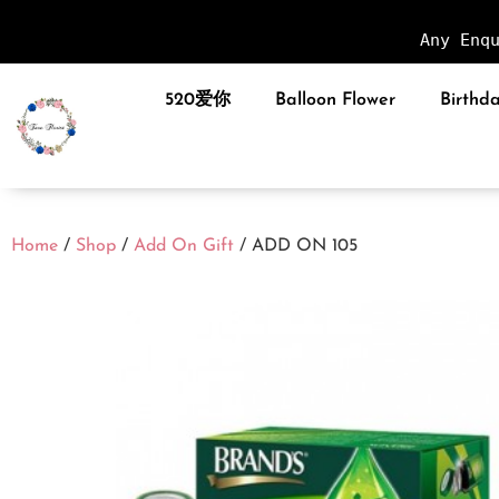
Any Enq
520爱你
Balloon Flower
Birthda
Home
/
Shop
/
Add On Gift
/ ADD ON 105