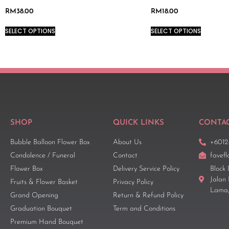
RM
38.00
RM
18.00
SELECT OPTIONS
SELECT OPTIONS
SHOP
QUICK LINKS
CONTAC
Bubble Balloon Flower Box
About Us
+6012
Condolence / Funeral
Contact
favef
Flower Box
Delivery Service Policy
Block 
Jalan
Fruits & Flower Basket
Privacy Policy
Lama,
Grand Opening
Return & Refund Policy
Graduation Bouquet
Term and Conditions
Premium Hand Bouquet