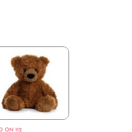
D ON 112