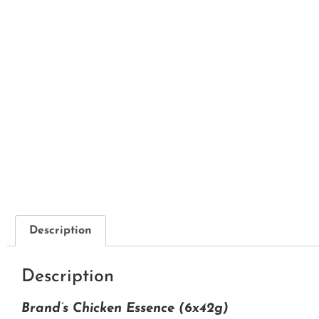
Description
Description
Brand’s Chicken Essence (6x42g)