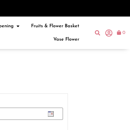
pening
Fruits & Flower Basket
0
Vase Flower