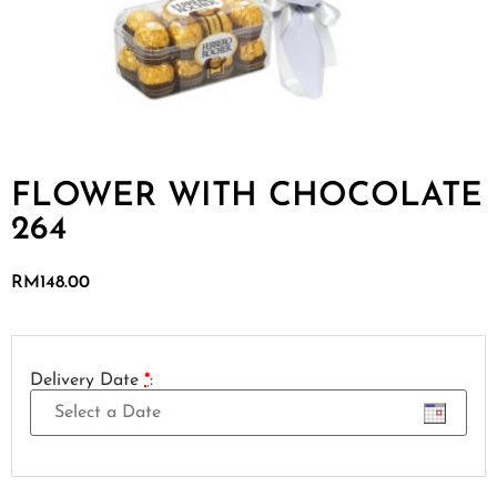
FLOWER WITH CHOCOLATE
264
RM
148.00
Delivery Date
*
: