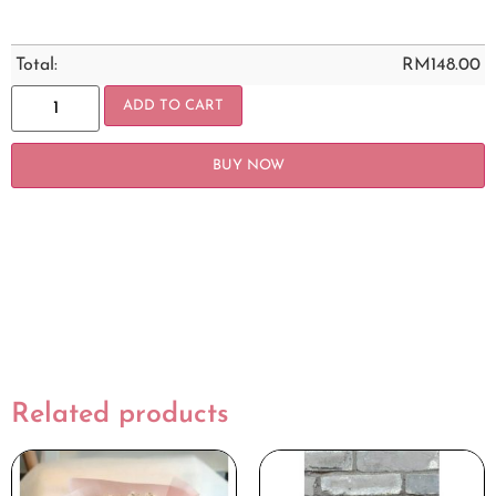
Total:
RM
148.00
ADD TO CART
BUY NOW
Related products