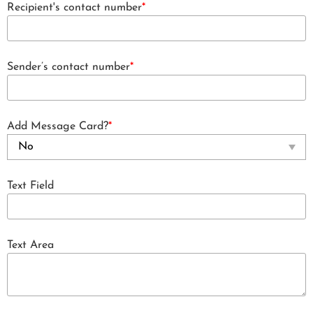
Recipient's contact number
*
Sender’s contact number
*
Add Message Card?
*
Text Field
Text Area