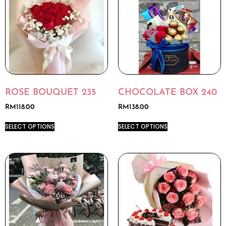
ROSE BOUQUET 235
CHOCOLATE BOX 240
RM
118.00
RM
138.00
SELECT OPTIONS
SELECT OPTIONS