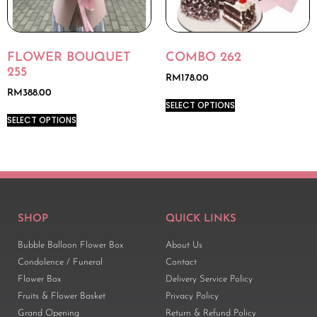
FLOWER BOUQUET
COMBO 262
255
RM
178.00
RM
388.00
SELECT OPTIONS
SELECT OPTIONS
SHOP
QUICK LINKS
Bubble Balloon Flower Box
About Us
Condolence / Funeral
Contact
Flower Box
Delivery Service Policy
Fruits & Flower Basket
Privacy Policy
Grand Opening
Return & Refund Policy