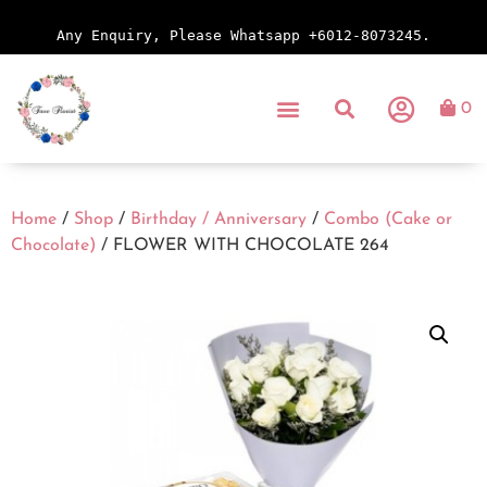
Any Enquiry, Please Whatsapp +6012-8073245.
0
Home
/
Shop
/
Birthday / Anniversary
/
Combo (Cake or
Chocolate)
/ FLOWER WITH CHOCOLATE 264