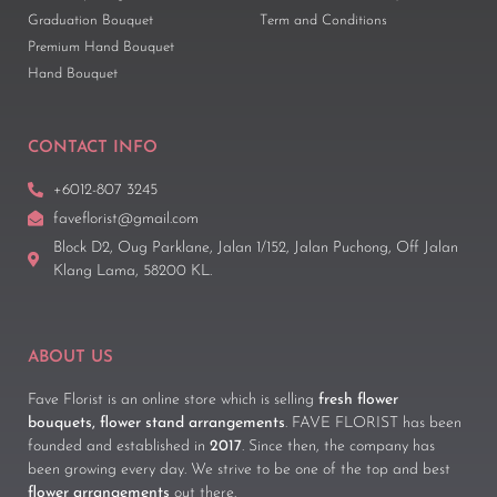
Graduation Bouquet
Term and Conditions
Premium Hand Bouquet
Hand Bouquet
CONTACT INFO
+6012-807 3245
faveflorist@gmail.com
Block D2, Oug Parklane, Jalan 1/152, Jalan Puchong, Off Jalan
Klang Lama, 58200 KL.
ABOUT US
Fave Florist is an online store which is selling
fresh flower
bouquets, flower stand arrangements
. FAVE FLORIST has been
founded and established in
2017
. Since then, the company has
been growing every day. We strive to be one of the top and best
flower arrangements
out there.