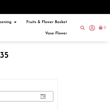
pening
Fruits & Flower Basket
0
Vase Flower
35