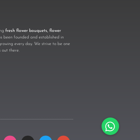
ling
fresh flower bouquets, flower
 been founded and established in
growing every day. We strive to be one
s
out there.