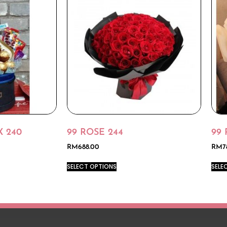
 240
99 ROSE 244
99 
RM
688.00
RM
7
SELECT OPTIONS
SELE