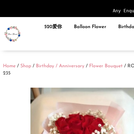
Any Enq
520爱你
Balloon Flower
Birthda
Home
/
Shop
/
Birthday / Anniversary
/
Flower Bouquet
/ R
235