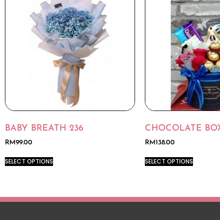
BABY BREATH 236
CHOCOLATE BOX
RM
99.00
RM
138.00
SELECT OPTIONS
SELECT OPTIONS