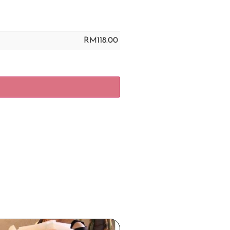
RM
118.00