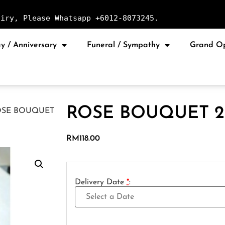
uiry, Please Whatsapp +6012-8073245.
y / Anniversary
Funeral / Sympathy
Grand O
ROSE BOUQUET 2
OSE BOUQUET
RM
118.00
Delivery Date
*
: