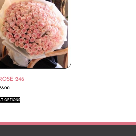
ROSE 246
88.00
CT OPTIONS