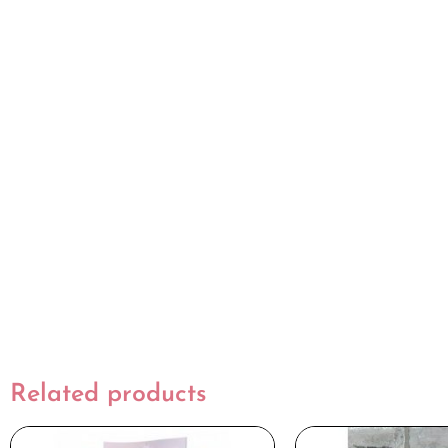
Related products