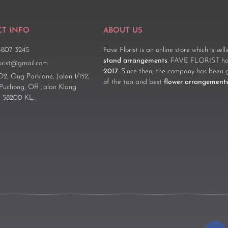
T INFO
ABOUT US
-807 3245
Fave Florist is an online store which is sel
stand arrangements
. FAVE FLORIST has
lorist@gmail.com
2017
. Since then, the company has been 
D2, Oug Parklane, Jalan 1/152,
of the top and best
flower arrangement
 Puchong, Off Jalan Klang
 58200 KL.