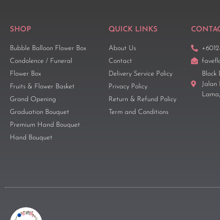
SHOP
QUICK LINKS
CONTAC
Bubble Balloon Flower Box
About Us
+6012
Condolence / Funeral
Contact
favef
Flower Box
Delivery Service Policy
Block 
Jalan
Fruits & Flower Basket
Privacy Policy
Lama,
Grand Opening
Return & Refund Policy
Graduation Bouquet
Term and Conditions
Premium Hand Bouquet
Hand Bouquet