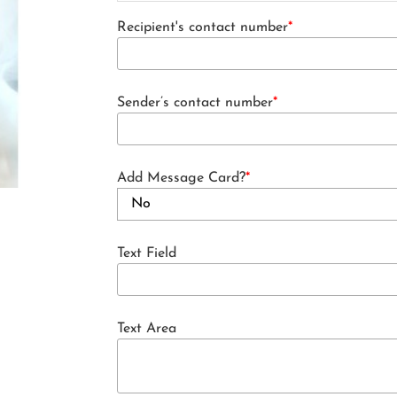
Recipient's contact number
*
Sender’s contact number
*
Add Message Card?
*
Text Field
Text Area