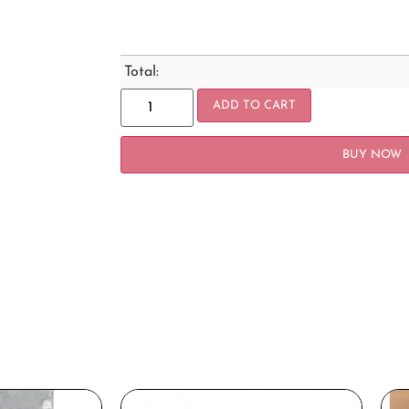
Total:
ADD TO CART
BUY NOW