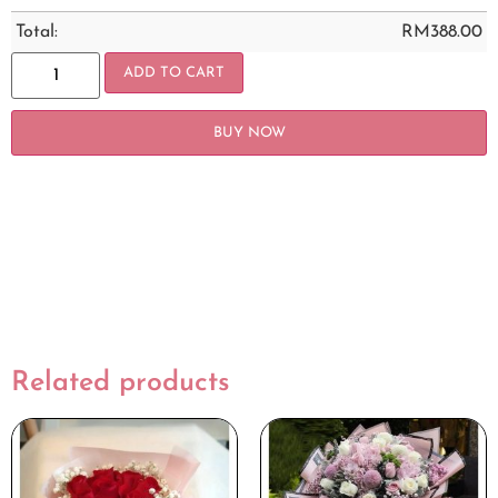
Total:
RM
388.00
ADD TO CART
BUY NOW
Related products