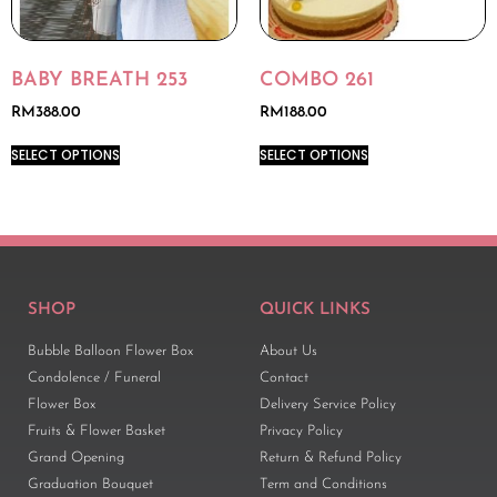
BABY BREATH 253
COMBO 261
RM
388.00
RM
188.00
SELECT OPTIONS
SELECT OPTIONS
SHOP
QUICK LINKS
Bubble Balloon Flower Box
About Us
Condolence / Funeral
Contact
Flower Box
Delivery Service Policy
Fruits & Flower Basket
Privacy Policy
Grand Opening
Return & Refund Policy
Graduation Bouquet
Term and Conditions