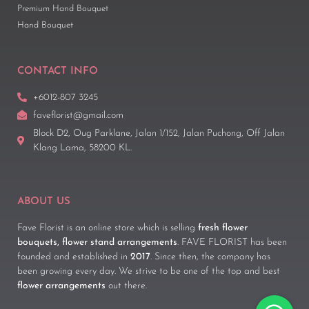
Premium Hand Bouquet
Hand Bouquet
CONTACT INFO
+6012-807 3245
faveflorist@gmail.com
Block D2, Oug Parklane, Jalan 1/152, Jalan Puchong, Off Jalan
Klang Lama, 58200 KL.
ABOUT US
Fave Florist is an online store which is selling
fresh flower
bouquets, flower stand arrangements
. FAVE FLORIST has been
founded and established in
2017
. Since then, the company has
been growing every day. We strive to be one of the top and best
flower arrangements
out there.