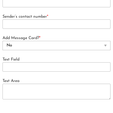
Sender’s contact number
*
Add Message Card?
*
Text Field
Text Area