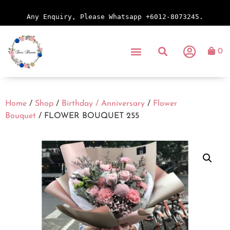
Any Enquiry, Please Whatsapp +6012-8073245.
0
Home
/
Shop
/
Birthday / Anniversary
/
Flower
Bouquet
/ FLOWER BOUQUET 255