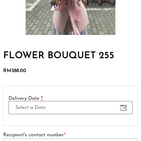
FLOWER BOUQUET 255
RM
388.00
Delivery Date
*
:
Recipient's contact number
*