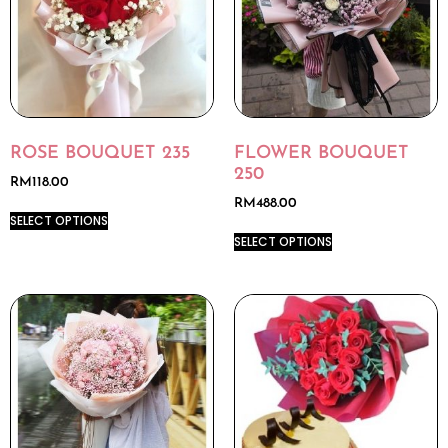
ROSE BOUQUET 235
FLOWER BOUQUET
250
RM
118.00
RM
488.00
SELECT OPTIONS
SELECT OPTIONS