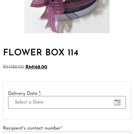
FLOWER BOX 114
RM
188.00
RM
168.00
Delivery Date
*
:
Recipient's contact number
*