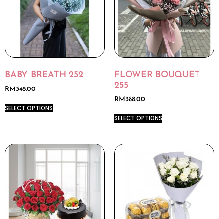
BABY BREATH 252
FLOWER BOUQUET
255
RM
348.00
RM
388.00
SELECT OPTIONS
SELECT OPTIONS