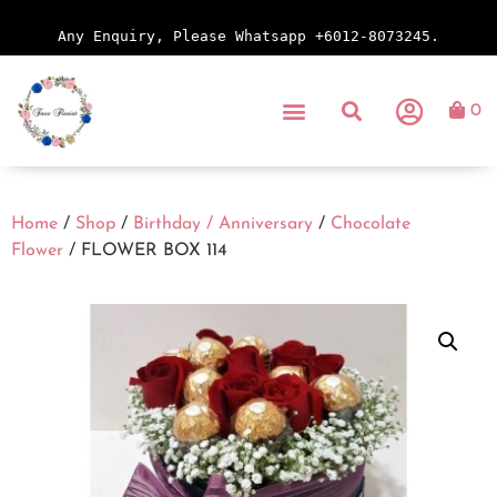
Any Enquiry, Please Whatsapp +6012-8073245.
0
Home
/
Shop
/
Birthday / Anniversary
/
Chocolate
Flower
/ FLOWER BOX 114