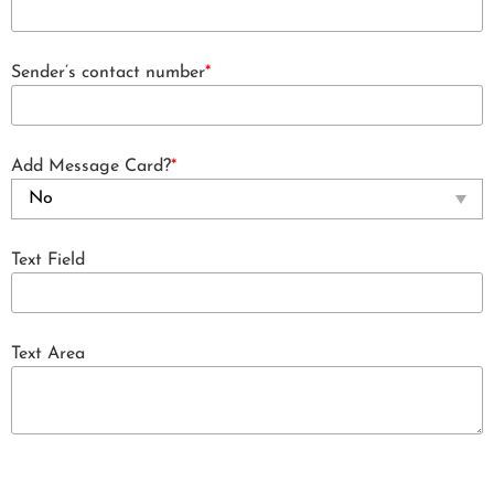
Sender’s contact number
*
Add Message Card?
*
Text Field
Text Area