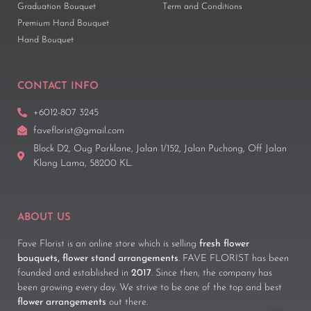
Graduation Bouquet
Term and Conditions
Premium Hand Bouquet
Hand Bouquet
CONTACT INFO
+6012-807 3245
faveflorist@gmail.com
Block D2, Oug Parklane, Jalan 1/152, Jalan Puchong, Off Jalan
Klang Lama, 58200 KL.
ABOUT US
Fave Florist is an online store which is selling
fresh flower
bouquets, flower stand arrangements
. FAVE FLORIST has been
founded and established in
2017
. Since then, the company has
been growing every day. We strive to be one of the top and best
flower arrangements
out there.