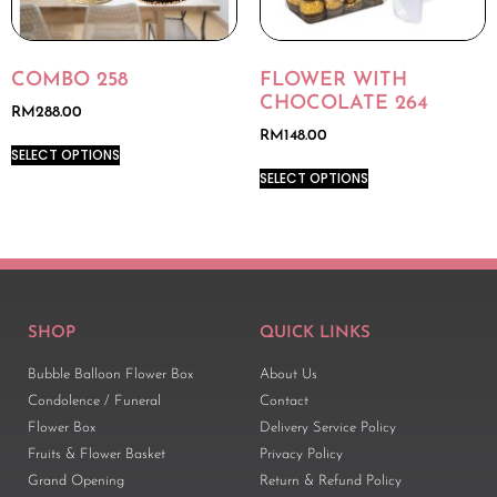
COMBO 258
FLOWER WITH
CHOCOLATE 264
RM
288.00
RM
148.00
SELECT OPTIONS
SELECT OPTIONS
SHOP
QUICK LINKS
Bubble Balloon Flower Box
About Us
Condolence / Funeral
Contact
Flower Box
Delivery Service Policy
Fruits & Flower Basket
Privacy Policy
Grand Opening
Return & Refund Policy