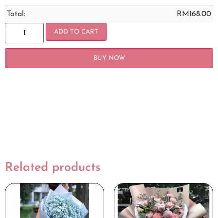
Total:
RM
168.00
ADD TO CART
BUY NOW
Related products