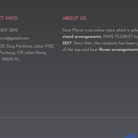
T INFO
ABOUT US
-807 3245
Fave Florist is an online store which is sel
stand arrangements
. FAVE FLORIST has
lorist@gmail.com
2017
. Since then, the company has been 
D2, Oug Parklane, Jalan 1/152,
of the top and best
flower arrangement
 Puchong, Off Jalan Klang
 58200 KL.