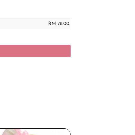
RM
178.00