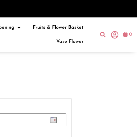
pening
Fruits & Flower Basket
0
Vase Flower