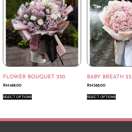
FLOWER BOUQUET 250
BABY BREATH 25
RM
488.00
RM
388.00
SELECT OPTIONS
SELECT OPTIONS