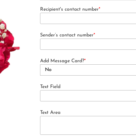
Recipient's contact number
*
Sender’s contact number
*
Add Message Card?
*
Text Field
Text Area