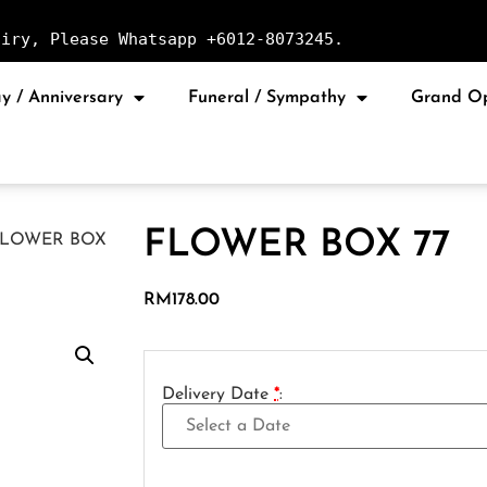
uiry, Please Whatsapp +6012-8073245.
y / Anniversary
Funeral / Sympathy
Grand O
FLOWER BOX 77
FLOWER BOX
RM
178.00
Delivery Date
*
: