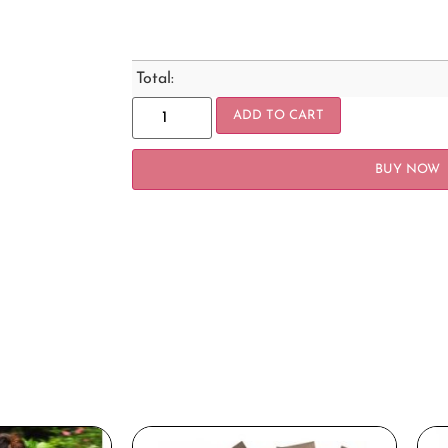
Total:
ADD TO CART
BUY NOW