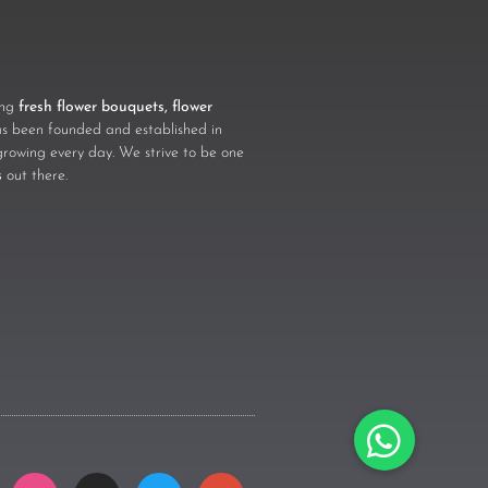
ling
fresh flower bouquets, flower
 been founded and established in
growing every day. We strive to be one
s
out there.