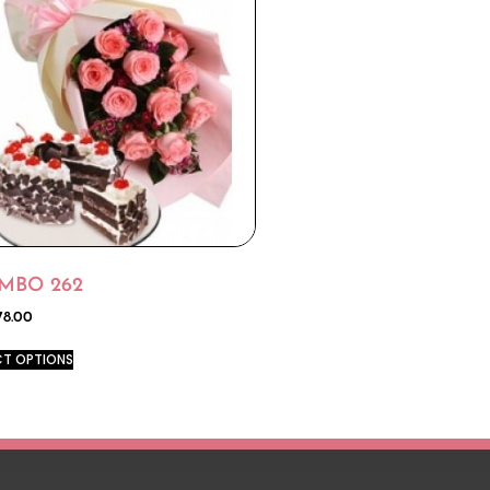
MBO 262
78.00
CT OPTIONS