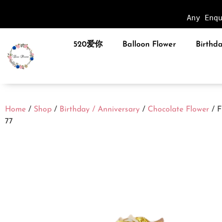
Any Enq
520爱你
Balloon Flower
Birthda
Home
/
Shop
/
Birthday / Anniversary
/
Chocolate Flower
/ 
77