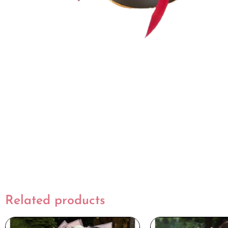
Related products