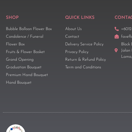
SHOP
QUICK LINKS
CONTAC
Bubble Balloon Flower Box
About Us
+6012
Condolence / Funeral
Contact
favef
Flower Box
Delivery Service Policy
Block 
Jalan
Fruits & Flower Basket
Privacy Policy
Lama,
Grand Opening
Return & Refund Policy
Graduation Bouquet
Term and Conditions
Premium Hand Bouquet
Hand Bouquet