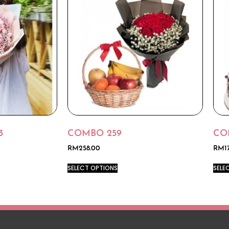
3
COMBO 259
CO
RM
258.00
RM
1
SELECT OPTIONS
SELE