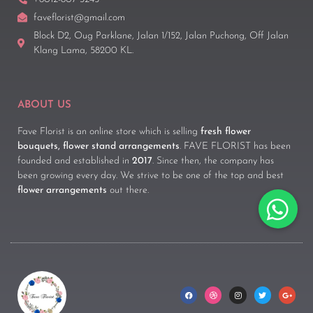
faveflorist@gmail.com
Block D2, Oug Parklane, Jalan 1/152, Jalan Puchong, Off Jalan
Klang Lama, 58200 KL.
ABOUT US
Fave Florist is an online store which is selling
fresh flower
bouquets, flower stand arrangements
. FAVE FLORIST has been
founded and established in
2017
. Since then, the company has
been growing every day. We strive to be one of the top and best
flower arrangements
out there.