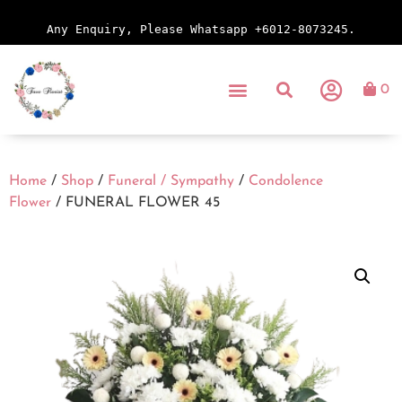
Any Enquiry, Please Whatsapp +6012-8073245.
0
Home
/
Shop
/
Funeral / Sympathy
/
Condolence
Flower
/ FUNERAL FLOWER 45