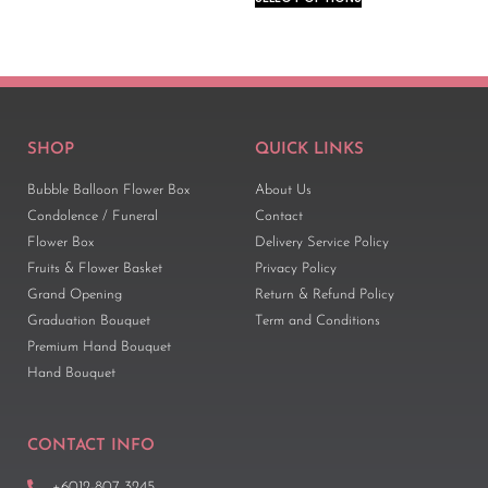
SHOP
QUICK LINKS
Bubble Balloon Flower Box
About Us
Condolence / Funeral
Contact
Flower Box
Delivery Service Policy
Fruits & Flower Basket
Privacy Policy
Grand Opening
Return & Refund Policy
Graduation Bouquet
Term and Conditions
Premium Hand Bouquet
Hand Bouquet
CONTACT INFO
+6012-807 3245