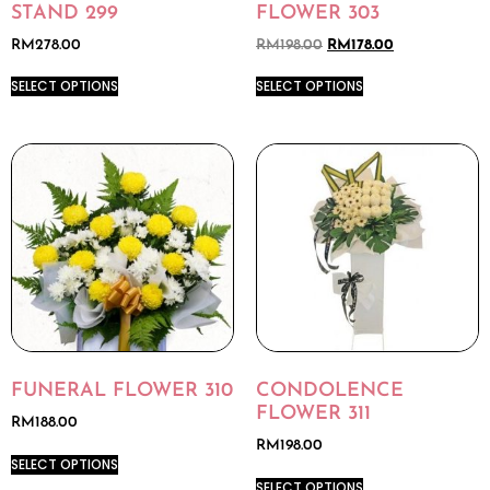
STAND 299
FLOWER 303
RM
278.00
RM
198.00
RM
178.00
SELECT OPTIONS
SELECT OPTIONS
FUNERAL FLOWER 310
CONDOLENCE
FLOWER 311
RM
188.00
RM
198.00
SELECT OPTIONS
SELECT OPTIONS