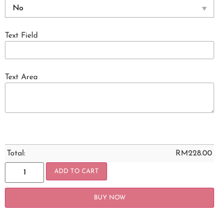
Text Field
Text Area
Total:
RM
228.00
ADD TO CART
BUY NOW