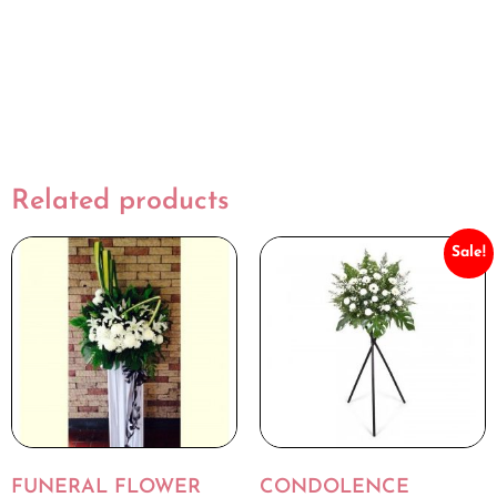
Related products
Sale!
FUNERAL FLOWER
CONDOLENCE