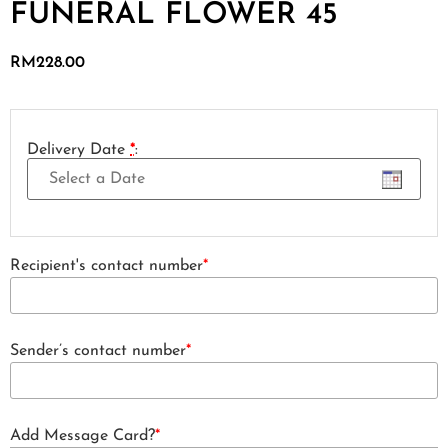
FUNERAL FLOWER 45
RM
228.00
Delivery Date
*
:
Recipient's contact number
*
Sender’s contact number
*
Add Message Card?
*