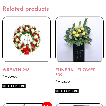
Related products
WREATH 298
FUNERAL FLOWER
309
RM
299.00
RM
198.00
SELECT OPTIONS
SELECT OPTIONS