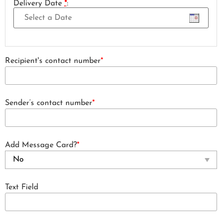
Delivery Date
*
:
Recipient's contact number
*
Sender’s contact number
*
Add Message Card?
*
Text Field