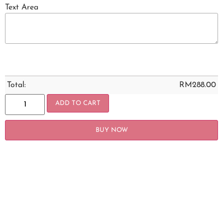
Text Area
Total:
RM
288.00
ADD TO CART
BUY NOW