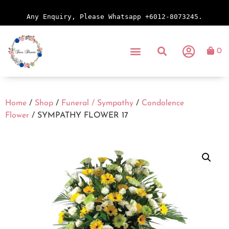
Any Enquiry, Please Whatsapp +6012-8073245.
0
Home
/
Shop
/
Funeral / Sympathy
/
Condolence
Flower
/ SYMPATHY FLOWER 17