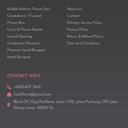
Bubble Balloon Flower Box
About Us
Condolence / Funeral
Contact
Flower Box
Delivery Service Policy
Fruits & Flower Basket
Privacy Policy
Grand Opening
Return & Refund Policy
Graduation Bouquet
Term and Conditions
Premium Hand Bouquet
Hand Bouquet
CONTACT INFO
+6012-807 3245
faveflorist@gmail.com
Block D2, Oug Parklane, Jalan 1/152, Jalan Puchong, Off Jalan
Klang Lama, 58200 KL.