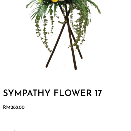
SYMPATHY FLOWER 17
RM
288.00