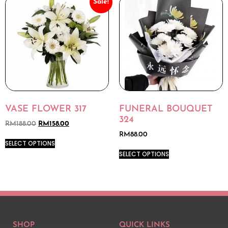
Sale!
VASE FLOWER 317
FUNERAL BOUQUET
324
RM
188.00
RM
158.00
RM
88.00
SELECT OPTIONS
SELECT OPTIONS
SHOP
QUICK LINKS