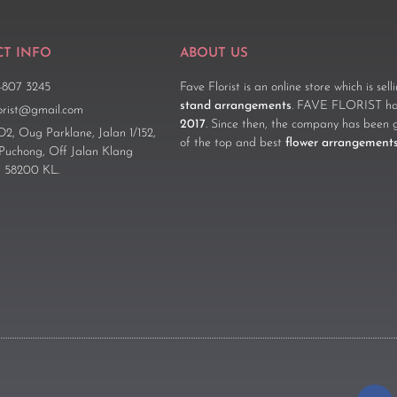
T INFO
ABOUT US
-807 3245
Fave Florist is an online store which is sel
stand arrangements
. FAVE FLORIST has
lorist@gmail.com
2017
. Since then, the company has been 
D2, Oug Parklane, Jalan 1/152,
of the top and best
flower arrangement
 Puchong, Off Jalan Klang
 58200 KL.