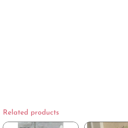
Related products