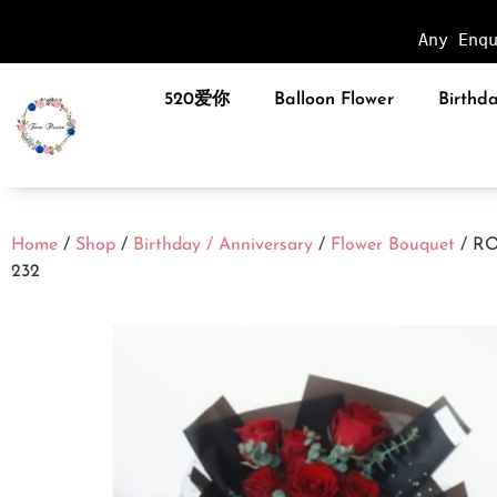
Any Enq
520爱你
Balloon Flower
Birthda
Home
/
Shop
/
Birthday / Anniversary
/
Flower Bouquet
/ R
232