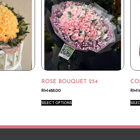
ROSE BOUQUET 254
CO
RM
488.00
RM
1
SELECT OPTIONS
SELE