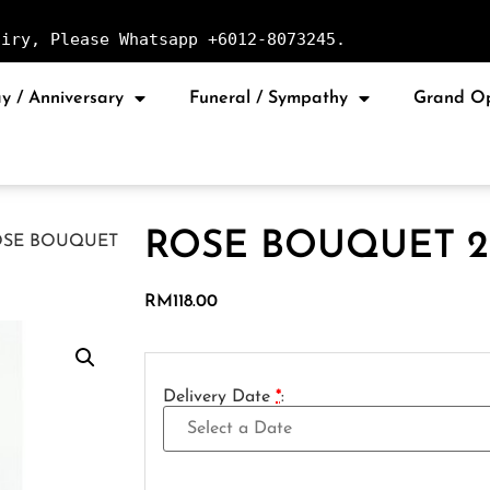
uiry, Please Whatsapp +6012-8073245.
y / Anniversary
Funeral / Sympathy
Grand O
ROSE BOUQUET 2
OSE BOUQUET
RM
118.00
Delivery Date
*
: