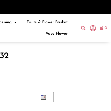
pening
Fruits & Flower Basket
0
Vase Flower
32