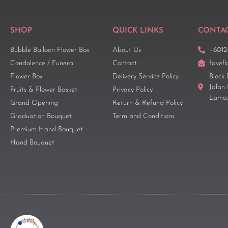
SHOP
QUICK LINKS
CONTAC
Bubble Balloon Flower Box
About Us
+6012
Condolence / Funeral
Contact
favef
Flower Box
Delivery Service Policy
Block 
Jalan
Fruits & Flower Basket
Privacy Policy
Lama,
Grand Opening
Return & Refund Policy
Graduation Bouquet
Term and Conditions
Premium Hand Bouquet
Hand Bouquet