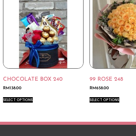
CHOCOLATE BOX 240
99 ROSE 248
RM
138.00
RM
658.00
SELECT OPTIONS
SELECT OPTIONS