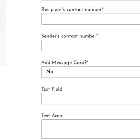
Recipient's contact number
*
Sender’s contact number
*
Add Message Card?
*
Text Field
Text Area