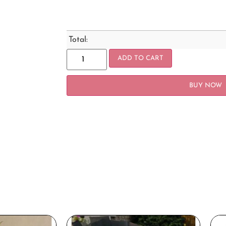
Total:
ADD TO CART
BUY NOW