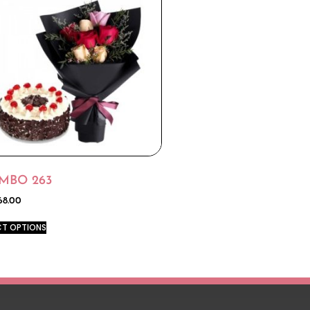
MBO 263
68.00
CT OPTIONS