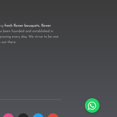
ling
fresh flower bouquets, flower
 been founded and established in
growing every day. We strive to be one
s
out there.