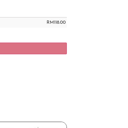
RM
118.00